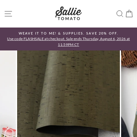
Skip
to
SITE NAVIGATION
SEA
C
content
WEAVE IT TO ME! & SUPPLIES. SAVE 20% OFF.
Use code FLASHSALE at checkout. Sale ends Thursday, August 6, 2026 at
Pause
11:59PM CT
slideshow