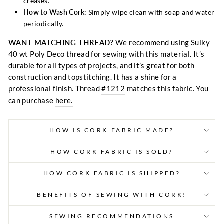
creases.
How to Wash Cork:
Simply wipe clean with soap and water
periodically.
WANT MATCHING THREAD?
We recommend using Sulky
40 wt Poly Deco thread for sewing with this material. It’s
durable for all types of projects, and it’s great for both
construction and topstitching. It has a shine for a
professional finish. Thread
#1212
matches this fabric. You
can purchase
here.
HOW IS CORK FABRIC MADE?
HOW CORK FABRIC IS SOLD?
HOW CORK FABRIC IS SHIPPED?
BENEFITS OF SEWING WITH CORK!
SEWING RECOMMENDATIONS