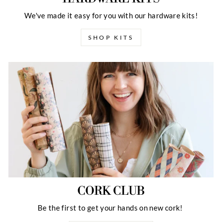
We've made it easy for you with our hardware kits!
SHOP KITS
CORK CLUB
Be the first to get your hands on new cork!