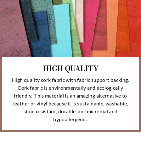
HIGH QUALITY
High quality cork fabric with fabric support backing.
Cork fabric is environmentally and ecologically
friendly. This material is an amazing alternative to
leather or vinyl because it is sustainable, washable,
stain resistant, durable, antimicrobial and
hypoallergenic.