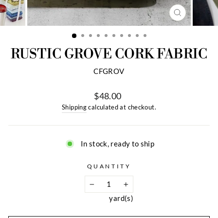
CLOSE
(ESC)
RUSTIC GROVE CORK FABRIC
CFGROV
$48.00
Regular
Shipping
calculated at checkout.
price
In stock, ready to ship
QUANTITY
1
−
+
yard(s)