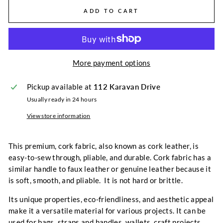
ADD TO CART
More payment options
Pickup available at
112 Karavan Drive
Usually ready in 24 hours
View store information
This premium, cork fabric, also known as cork leather, is
easy-to-sew through, pliable, and durable. Cork fabric has a
similar handle to faux leather or genuine leather because it
is soft, smooth, and pliable. It is not hard or brittle.
Its unique properties, eco-friendliness, and aesthetic appeal
make it a versatile material for various projects. It can be
used for bags, straps and handles, wallets, craft projects,