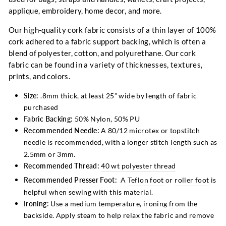
applique, embroidery, home decor, and more.
Our high-quality cork fabric consists of a thin layer of 100%
cork adhered to a fabric support backing, which is often a
blend of polyester, cotton, and polyurethane. Our cork
fabric can be found in a variety of thicknesses, textures,
prints, and colors.
Size:
.8
mm thick,
at least 25”
wide by length of fabric
purchased
Fabric Backing:
50% Nylon, 50% PU
Recommended Needle:
A 80/12 microtex or topstitch
needle
is recommended, with a longer stitch length such as
2.5mm or 3mm.
Recommended Thread:
40 wt polyester thread
Recommended Presser Foot:
A
Teflon foot
or
roller foot
is
helpful when sewing with this material.
Ironing:
Use a medium temperature, ironing from the
backside. Apply steam to help relax the fabric and remove