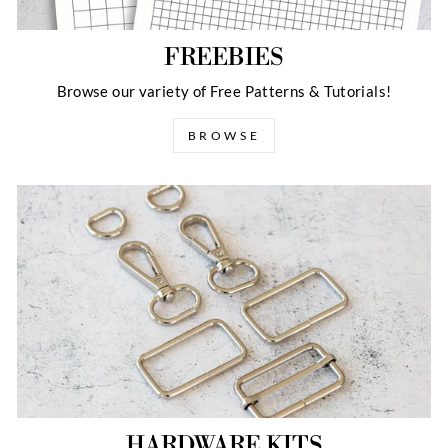
FREEBIES
Browse our variety of Free Patterns & Tutorials!
BROWSE
HARDWARE KITS