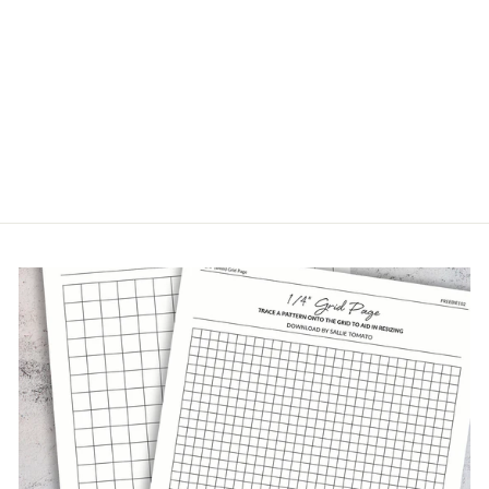
RUSTIC GROVE
CORK FABRIC
$48.00/yard(s)