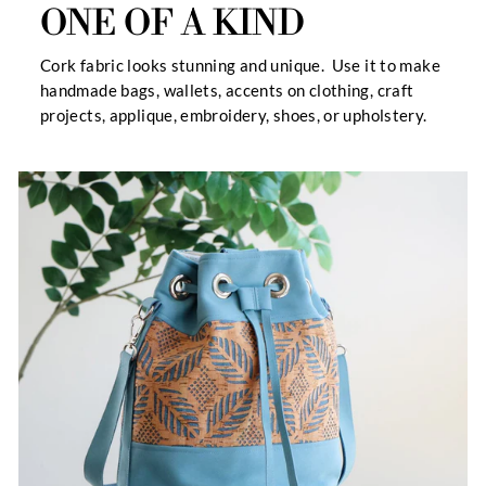
ONE OF A KIND
Cork fabric looks stunning and unique. Use it to make
handmade bags, wallets, accents on clothing, craft
projects, applique, embroidery, shoes, or upholstery.