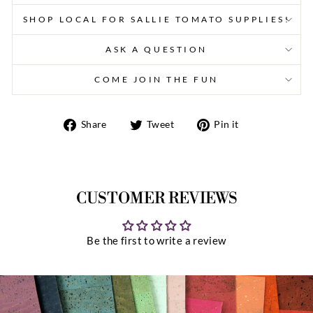
SHOP LOCAL FOR SALLIE TOMATO SUPPLIES!
ASK A QUESTION
COME JOIN THE FUN
Share
Tweet
Pin
Share
Tweet
Pin it
on
on
on
Facebook
Twitter
Pinterest
CUSTOMER REVIEWS
Be the first to write a review