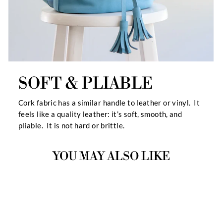
SOFT & PLIABLE
Cork fabric has a similar handle to leather or vinyl. It
feels like a quality leather: it’s soft, smooth, and
pliable. It is not hard or brittle.
YOU MAY ALSO LIKE