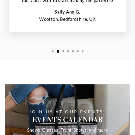
too. Can't wait to start making the patterns!
Sally Ann G.
Wootton, Bedfordshire, UK
JOIN US AT OUR EVENTS!
EVENTS CALENDAR
Shows, Classes, Trunk Shows, and more