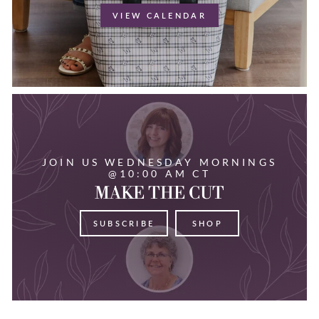
VIEW CALENDAR
JOIN US WEDNESDAY MORNINGS
@10:00 AM CT
MAKE THE CUT
SUBSCRIBE
SHOP