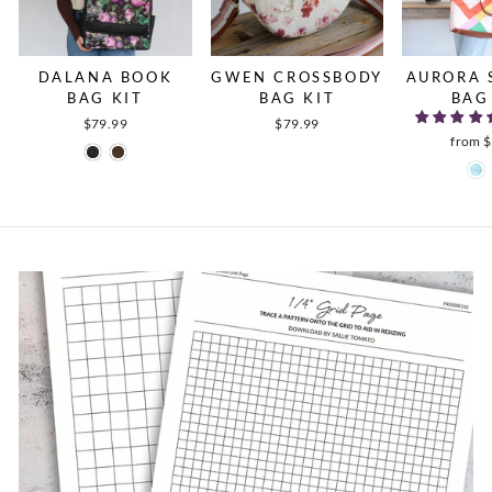
DALANA BOOK
GWEN CROSSBODY
AURORA 
BAG KIT
BAG KIT
BAG
$79.99
$79.99
from 