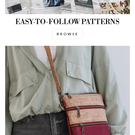
EASY-TO-FOLLOW PATTERNS
BROWSE