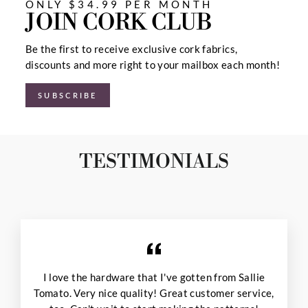
ONLY $34.99 PER MONTH
JOIN CORK CLUB
Be the first to receive exclusive cork fabrics,
discounts and more right to your mailbox each month!
SUBSCRIBE
TESTIMONIALS
I love the hardware that I've gotten from Sallie
Tomato. Very nice quality! Great customer service,