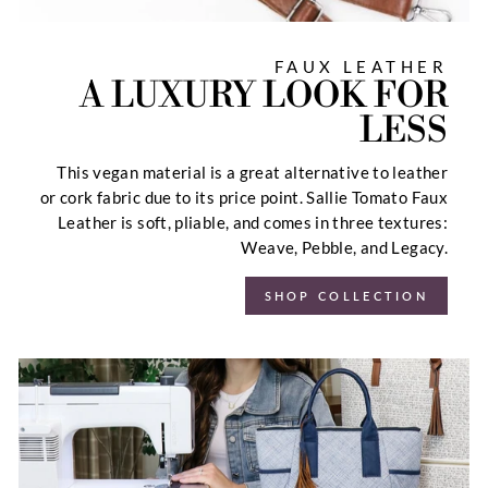
FAUX LEATHER
A LUXURY LOOK FOR
LESS
This vegan material is a great alternative to leather
or cork fabric due to its price point. Sallie Tomato Faux
Leather is soft, pliable, and comes in three textures:
Weave, Pebble, and Legacy.
SHOP COLLECTION