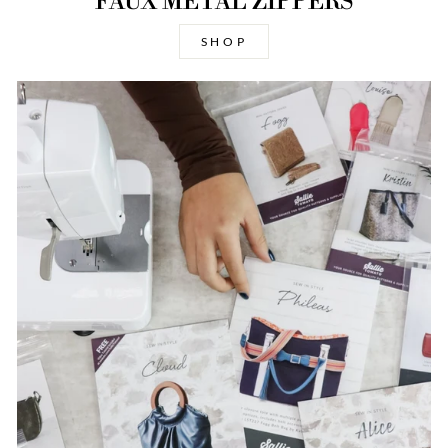
FAUX METAL ZIPPERS
SHOP