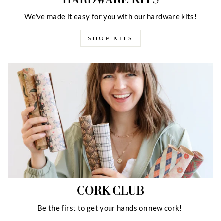
We've made it easy for you with our hardware kits!
SHOP KITS
CORK CLUB
Be the first to get your hands on new cork!