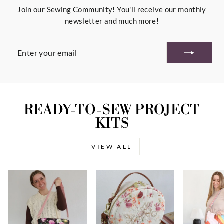
Join our Sewing Community! You'll receive our monthly
newsletter and much more!
ENTER
YOUR
EMAIL
READY-TO-SEW PROJECT
KITS
VIEW ALL