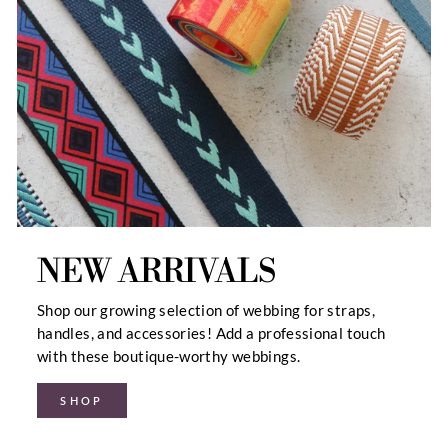
NEW ARRIVALS
Shop our growing selection of webbing for straps,
handles, and accessories! Add a professional touch
with these boutique-worthy webbings.
SHOP