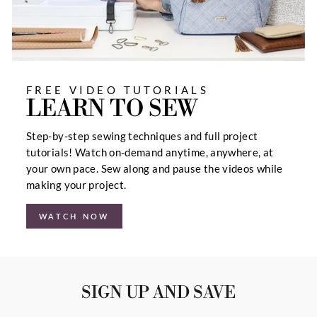
FREE VIDEO TUTORIALS
LEARN TO SEW
Step-by-step sewing techniques and full project
tutorials! Watch on-demand anytime, anywhere, at
your own pace. Sew along and pause the videos while
making your project.
WATCH NOW
SIGN UP AND SAVE