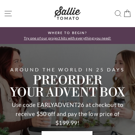
Skip
SALLIE
to
SITE NAVIGATION
SEA
C
TOMATO
content
WHERE TO BEGIN?
Try one of our project kits with everything you need!
Pause
slideshow
Pause
slideshow
AROUND THE WORLD IN 25 DAYS
PREORDER
YOUR ADVENT BOX
Use code EARLYADVENT26 at checkout to
receive $50 off and pay the low price of
$199.99!