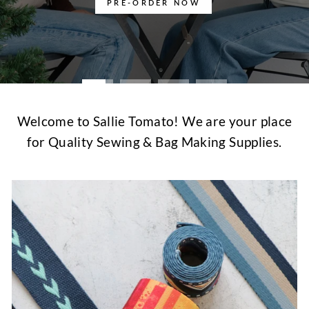
PRE-ORDER NOW
Welcome to Sallie Tomato! We are your place
for Quality Sewing & Bag Making Supplies.