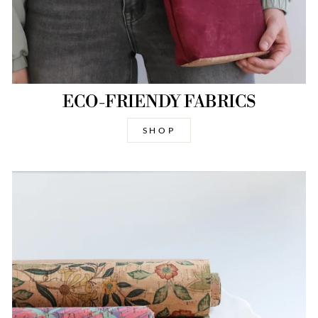
ECO-FRIENDY FABRICS
SHOP