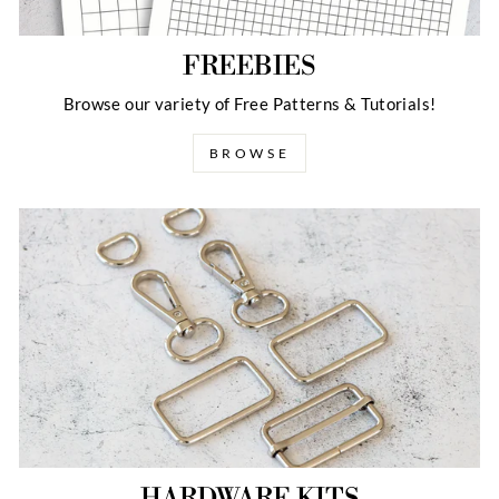
FREEBIES
Browse our variety of Free Patterns & Tutorials!
BROWSE
HARDWARE KITS