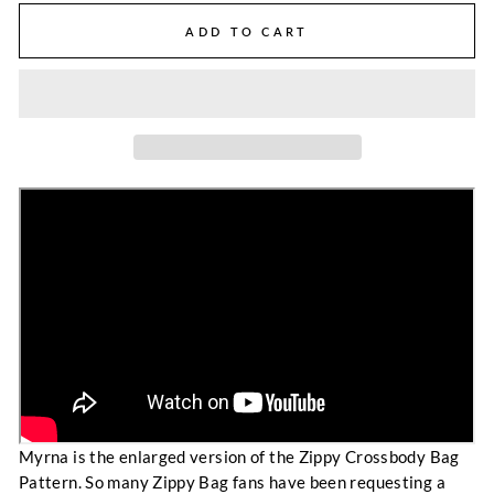
ADD TO CART
Myrna is the enlarged version of the Zippy Crossbody Bag
Pattern. So many Zippy Bag fans have been requesting a