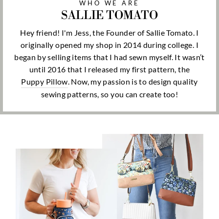
WHO WE ARE
SALLIE TOMATO
Hey friend! I'm Jess, the Founder of Sallie Tomato. I
originally opened my shop in 2014 during college. I
began by selling items that I had sewn myself. It wasn’t
until 2016 that I released my first pattern, the
Puppy Pillow
. Now, my passion is to design quality
sewing patterns, so you can create too!