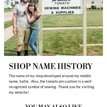
SHOP NAME HISTORY
The name of my shop developed around my middle
name, Sallie. Also, the tomato pin cushion is a well-
recognized symbol of sewing. Thank you for visiting
my website!