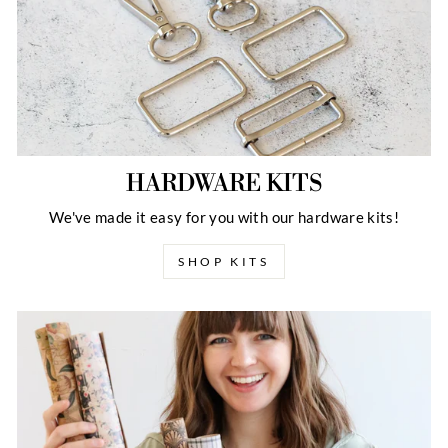
HARDWARE KITS
We've made it easy for you with our hardware kits!
SHOP KITS