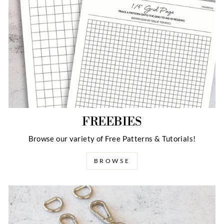
FREEBIES
Browse our variety of Free Patterns & Tutorials!
BROWSE