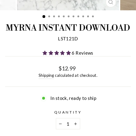
CLOSE
(ESC)
MYRNA INSTANT DOWNLOAD
LST121D
6 Reviews
$12.99
Regular
Shipping
calculated at checkout.
price
In stock, ready to ship
QUANTITY
−
+