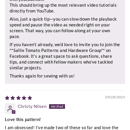
This should bring up the most relevant video tutorials
directly from YouTube.
Also, just a quick tip—you can slow down the playback
speed and pause the video as needed right on your
screen. That way, you can follow along at your own
pace.
If you haven’t already, we’d love to invite you to join the
**Sallie Tomato Patterns and Hardware Group** on
Facebook. It’s a great space to ask questions, share
tips, and connect with fellow makers who’ve tackled
similar projects.
Thanks again for sewing with us!
09/28/2025
Christy Nilsen
Love this pattern!
I am obsessed! I’ve made two of these so far and love the