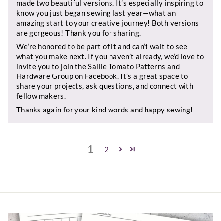
made two beautiful versions. It’s especially inspiring to
know you just began sewing last year—what an
amazing start to your creative journey! Both versions
are gorgeous! Thank you for sharing.
We’re honored to be part of it and can’t wait to see
what you make next. If you haven’t already, we’d love to
invite you to join the Sallie Tomato Patterns and
Hardware Group on Facebook. It’s a great space to
share your projects, ask questions, and connect with
fellow makers.
Thanks again for your kind words and happy sewing!
1
2