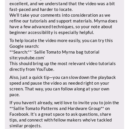
excellent, and we understand that the video was a bit
fast-paced and harder to locate.
We’ll take your comments into consideration as we
refine our tutorials and support materials. Myrna does
have a few advanced techniques, so your note about
beginner accessibility is especially helpful.
To help locate the video more easily, you can try this
Google search:
**Search:** `Sallie Tomato Myrna bag tutorial
site:youtube.com`
This should bring up the most relevant video tutorials
directly from YouTube.
Also, just a quick tip—you can slow down the playback
speed and pause the video as needed right on your
screen. That way, you can follow along at your own
pace.
If you haven’t already, we’d love to invite you to join the
**Sallie Tomato Patterns and Hardware Group** on
Facebook. It’s a great space to ask questions, share
tips, and connect with fellow makers who’ve tackled
similar projects.