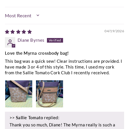
SORT BY
04/19/2026
Diane Byrnes
Love the Myrna crossbody bag!
This bag was a quick sew! Clear instructions are provided. I
have made 3 or 4 of this style. This time, I used my cork
from the Sallie Tomato Cork Club I recently received.
>>
Sallie Tomato
replied:
Thank you so much, Diane! The Myrna really is such a