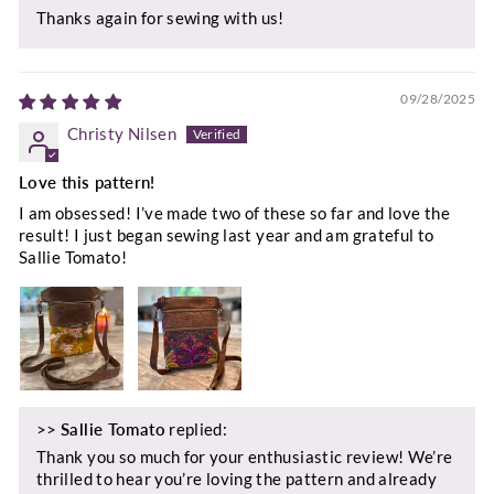
Thanks again for sewing with us!
09/28/2025
Christy Nilsen
Love this pattern!
I am obsessed! I’ve made two of these so far and love the
result! I just began sewing last year and am grateful to
Sallie Tomato!
>>
Sallie Tomato
replied:
Thank you so much for your enthusiastic review! We’re
thrilled to hear you’re loving the pattern and already