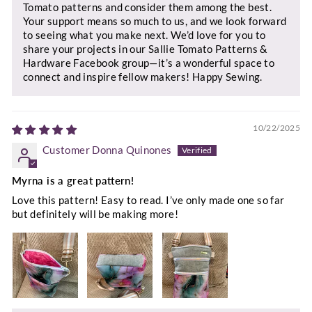
Tomato patterns and consider them among the best.
Your support means so much to us, and we look forward
to seeing what you make next. We’d love for you to
share your projects in our Sallie Tomato Patterns &
Hardware Facebook group—it’s a wonderful space to
connect and inspire fellow makers! Happy Sewing.
10/22/2025
Customer Donna Quinones
Myrna is a great pattern!
Love this pattern! Easy to read. I’ve only made one so far
but definitely will be making more!