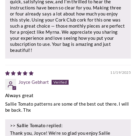
quick, satisfying sew, and I’m thrilled to hear the
instructions have been so clear for you. Making three
or four already says a lot about how much you enjoy
this style. Using your Cork Club cork for this one was
such a great choice — those monthly pieces are perfect
for a project like Myrna. We appreciate you sharing
your experience and love seeing how you put your
subscription to use. Your bag is amazing and just
beautiful!!
11/19/2025
Joyce Gebhart
Always great
Sallie Tomato patterns are some of the best out there. I will
be back. Thx
>>
Sallie Tomato
replied:
Thank you, Joyce! We’re so glad you enjoy Sallie