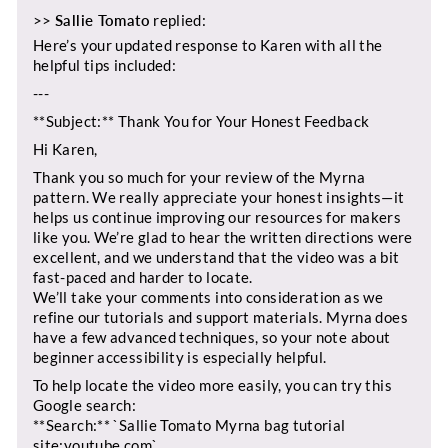
>>
Sallie Tomato
replied:
Here’s your updated response to Karen with all the
helpful tips included:
---
**Subject:** Thank You for Your Honest Feedback
Hi Karen,
Thank you so much for your review of the Myrna
pattern. We really appreciate your honest insights—it
helps us continue improving our resources for makers
like you. We’re glad to hear the written directions were
excellent, and we understand that the video was a bit
fast-paced and harder to locate.
We’ll take your comments into consideration as we
refine our tutorials and support materials. Myrna does
have a few advanced techniques, so your note about
beginner accessibility is especially helpful.
To help locate the video more easily, you can try this
Google search:
**Search:** `Sallie Tomato Myrna bag tutorial
site:youtube.com`