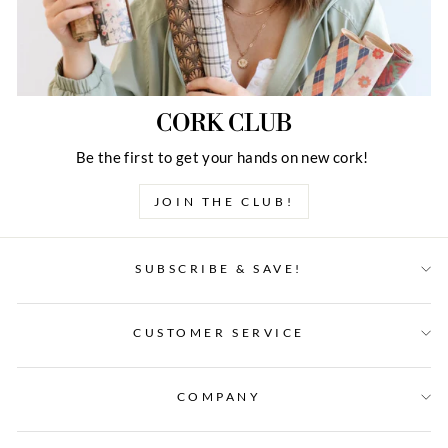
CORK CLUB
Be the first to get your hands on new cork!
JOIN THE CLUB!
SUBSCRIBE & SAVE!
CUSTOMER SERVICE
COMPANY