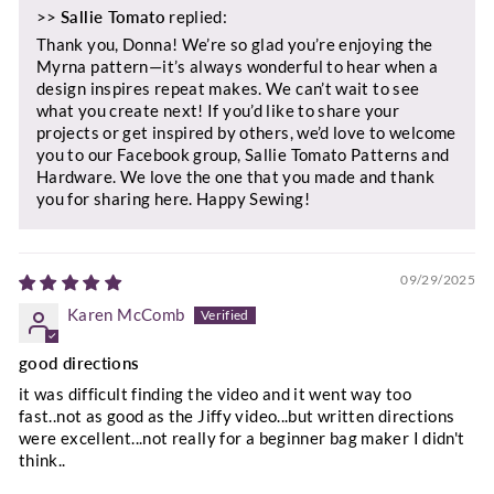
>>
Sallie Tomato
replied:
Thank you, Donna! We’re so glad you’re enjoying the
Myrna pattern—it’s always wonderful to hear when a
design inspires repeat makes. We can’t wait to see
what you create next! If you’d like to share your
projects or get inspired by others, we’d love to welcome
you to our Facebook group, Sallie Tomato Patterns and
Hardware. We love the one that you made and thank
you for sharing here. Happy Sewing!
09/29/2025
Karen McComb
good directions
it was difficult finding the video and it went way too
fast..not as good as the Jiffy video...but written directions
were excellent...not really for a beginner bag maker I didn't
think..