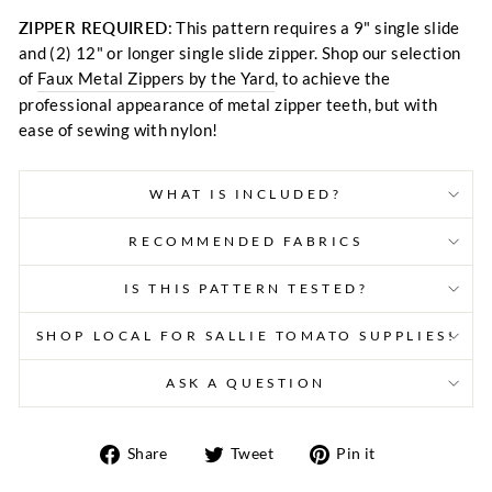
ZIPPER REQUIRED
: This pattern requires a 9" single slide
and (2) 12" or longer single slide zipper. Shop our selection
of
Faux Metal Zippers by the Yard
, to achieve the
professional appearance of metal zipper teeth, but with
ease of sewing with nylon!
WHAT IS INCLUDED?
RECOMMENDED FABRICS
IS THIS PATTERN TESTED?
SHOP LOCAL FOR SALLIE TOMATO SUPPLIES!
ASK A QUESTION
Share
Tweet
Pin
Share
Tweet
Pin it
on
on
on