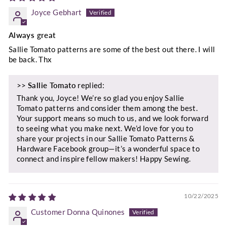
Joyce Gebhart
Always great
Sallie Tomato patterns are some of the best out there. I will
be back. Thx
>>
Sallie Tomato
replied:
Thank you, Joyce! We’re so glad you enjoy Sallie
Tomato patterns and consider them among the best.
Your support means so much to us, and we look forward
to seeing what you make next. We’d love for you to
share your projects in our Sallie Tomato Patterns &
Hardware Facebook group—it’s a wonderful space to
connect and inspire fellow makers! Happy Sewing.
10/22/2025
Customer Donna Quinones