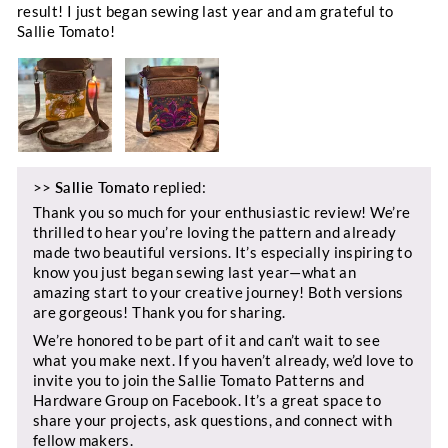
result! I just began sewing last year and am grateful to
Sallie Tomato!
>>
Sallie Tomato
replied:
Thank you so much for your enthusiastic review! We’re
thrilled to hear you’re loving the pattern and already
made two beautiful versions. It’s especially inspiring to
know you just began sewing last year—what an
amazing start to your creative journey! Both versions
are gorgeous! Thank you for sharing.
We’re honored to be part of it and can’t wait to see
what you make next. If you haven’t already, we’d love to
invite you to join the Sallie Tomato Patterns and
Hardware Group on Facebook. It’s a great space to
share your projects, ask questions, and connect with
fellow makers.