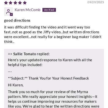
09/29/2025
Karen McComb
good directions
it was difficult finding the video and it went way too
fast..not as good as the Jiffy video...but written directions
were excellent...not really for a beginner bag maker I didn't
think..
>>
Sallie Tomato
replied:
Here’s your updated response to Karen with all the
helpful tips included:
---
**Subject:** Thank You for Your Honest Feedback
Hi Karen,
Thank you so much for your review of the Myrna
pattern. We really appreciate your honest insights—it
helps us continue improving our resources for makers
like you. We’re glad to hear the written directions were