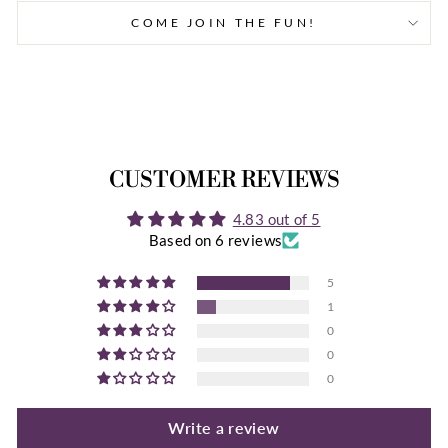
Facebook
Twitter
Pinterest
COME JOIN THE FUN!
CUSTOMER REVIEWS
4.83 out of 5
Based on 6 reviews
5
1
0
0
0
Write a review