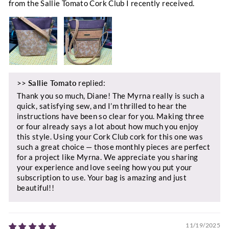
from the Sallie Tomato Cork Club I recently received.
>>
Sallie Tomato
replied:
Thank you so much, Diane! The Myrna really is such a
quick, satisfying sew, and I’m thrilled to hear the
instructions have been so clear for you. Making three
or four already says a lot about how much you enjoy
this style. Using your Cork Club cork for this one was
such a great choice — those monthly pieces are perfect
for a project like Myrna. We appreciate you sharing
your experience and love seeing how you put your
subscription to use. Your bag is amazing and just
beautiful!!
11/19/2025