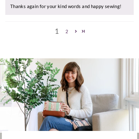
Thanks again for your kind words and happy sewing!
1
2