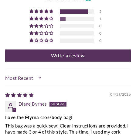
5
1
0
0
0
Write a review
SORT BY
04/19/2026
Diane Byrnes
Love the Myrna crossbody bag!
This bag was a quick sew! Clear instructions are provided. I
have made 3 or 4 of this style. This time, I used my cork