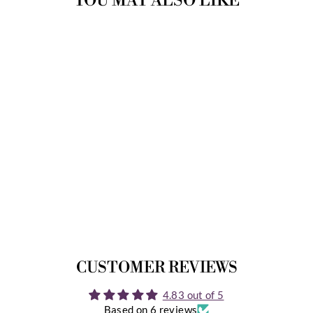
YOU MAY ALSO LIKE
MYRNA INSTANT
DOWNLOAD
6 Reviews
$12.99
CUSTOMER REVIEWS
4.83 out of 5
Based on 6 reviews