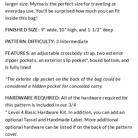
larger size. Myrna is the perfect size for traveling or
everyday use. You’ll be surprised how much you can fit
inside this bag!
FINISHED SIZE:
9" wide, 10" high, and 1-1/2" deep
PATTERN DIFFICULTY:
3 Intermediate
FEATURES:
an adjustable crossbody strap, two exterior
zipper pockets, an exterior slip pocket*, boxed bottom, and
is fully lined
*The exterior slip pocket on the back of the bag could be
considered a hidden pocket for concealed carry.
HARDWARE REQUIRED:
All of the hardware required for
this pattern is included in our
3/4
" Level 4 Basic Hardware Kit
. In addition, you can add an
optional
Tassel
and
Handmade Label
.
More additional
optional hardware can be listed if on the back of the pattern
cover.