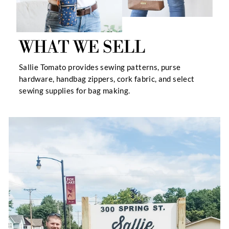
WHAT WE SELL
Sallie Tomato provides sewing patterns, purse
hardware, handbag zippers, cork fabric, and select
sewing supplies for bag making.