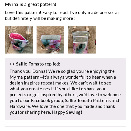
Myrna is a great pattern!
Love this pattern! Easy to read. I’ve only made one so far
but definitely will be making more!
>>
Sallie Tomato
replied:
Thank you, Donna! We’re so glad you’re enjoying the
Myrna pattern—it’s always wonderful to hear when a
design inspires repeat makes. We can’t wait to see
what you create next! If you’d like to share your
projects or get inspired by others, we’d love to welcome
you to our Facebook group, Sallie Tomato Patterns and
Hardware. We love the one that you made and thank
you for sharing here. Happy Sewing!