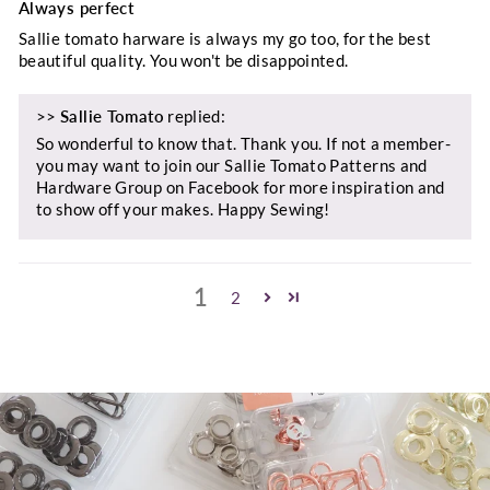
Always perfect
Sallie tomato harware is always my go too, for the best
beautiful quality. You won't be disappointed.
>>
Sallie Tomato
replied:
So wonderful to know that. Thank you. If not a member-
you may want to join our Sallie Tomato Patterns and
Hardware Group on Facebook for more inspiration and
to show off your makes. Happy Sewing!
1
2