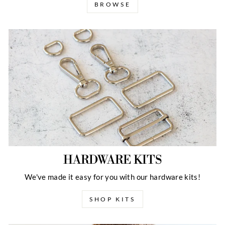
BROWSE
HARDWARE KITS
We've made it easy for you with our hardware kits!
SHOP KITS