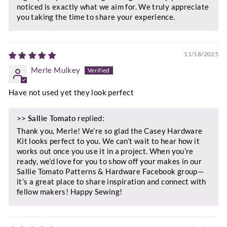
noticed is exactly what we aim for. We truly appreciate
you taking the time to share your experience.
11/18/2025
Merle Mulkey
Have not used yet they look perfect
>>
Sallie Tomato
replied:
Thank you, Merle! We’re so glad the Casey Hardware
Kit looks perfect to you. We can’t wait to hear how it
works out once you use it in a project. When you’re
ready, we’d love for you to show off your makes in our
Sallie Tomato Patterns & Hardware Facebook group—
it’s a great place to share inspiration and connect with
fellow makers! Happy Sewing!