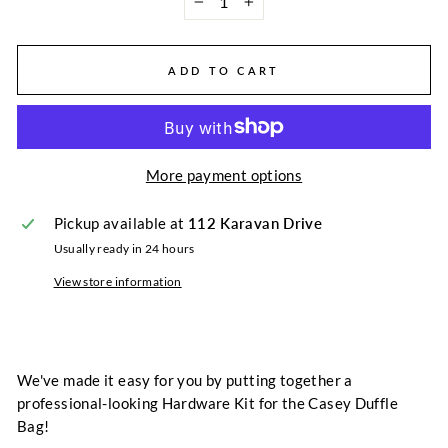
−
+
ADD TO CART
More payment options
Pickup available at
112 Karavan Drive
Usually ready in 24 hours
View store information
We've made it easy for you by putting together a
professional-looking Hardware Kit for the Casey Duffle
Bag!