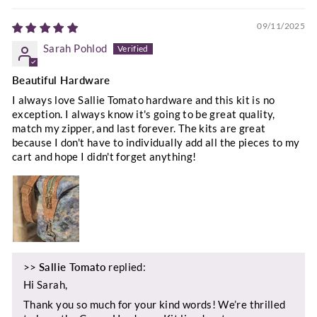
09/11/2025
Sarah Pohlod
Beautiful Hardware
I always love Sallie Tomato hardware and this kit is no
exception. I always know it's going to be great quality,
match my zipper, and last forever. The kits are great
because I don't have to individually add all the pieces to my
cart and hope I didn't forget anything!
>>
Sallie Tomato
replied:
Hi Sarah,
Thank you so much for your kind words! We’re thrilled