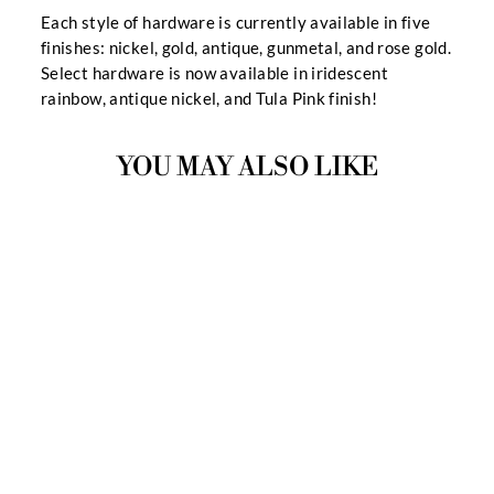
Each style of hardware is currently available in five
finishes: nickel, gold, antique, gunmetal, and rose gold.
Select hardware is now available in iridescent
rainbow, antique nickel, and Tula Pink finish!
YOU MAY ALSO LIKE
CASEY HARDWARE
KIT
9 Reviews
$12.99