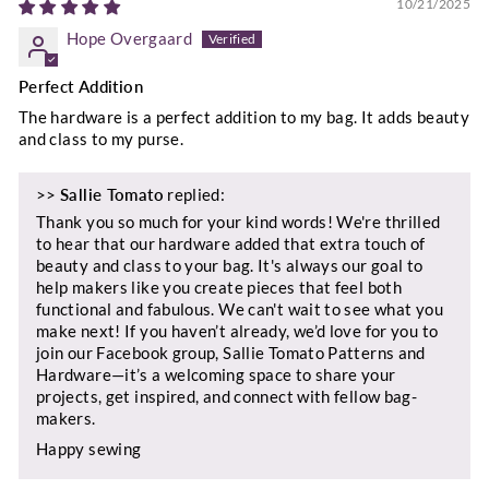
10/21/2025
Hope Overgaard
Perfect Addition
The hardware is a perfect addition to my bag. It adds beauty
and class to my purse.
>>
Sallie Tomato
replied:
Thank you so much for your kind words! We're thrilled
to hear that our hardware added that extra touch of
beauty and class to your bag. It's always our goal to
help makers like you create pieces that feel both
functional and fabulous. We can't wait to see what you
make next! If you haven’t already, we’d love for you to
join our Facebook group, Sallie Tomato Patterns and
Hardware—it’s a welcoming space to share your
projects, get inspired, and connect with fellow bag-
makers.
Happy sewing