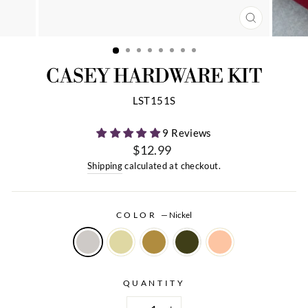
CLOSE
(ESC)
CASEY HARDWARE KIT
LST151S
9 Reviews
$12.99
Regular
Shipping
calculated at checkout.
price
COLOR
—
Nickel
QUANTITY