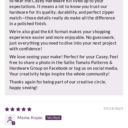
to hear the Casey Hardware Kit lived up to your
expectations. It means a lot to know you trust our
hardware for its quality, durability, and perfect zipper
match—those details really do make all the difference
in a polished finish.
We’re also glad the kit format makes your shopping
experience easier and more enjoyable. No guesswork,
just everything you need to dive into your next project
with confidence!
We love seeing your make! Perfect for your Casey. Feel
free to share a photo in the Sallie Tomato Patterns &
Hardware Group on Facebook or tag us on social media.
Your creativity helps inspire the whole community!
Thanks again for being part of our creative circle,
happy sewing!
05/14/2025
Mama Kopac