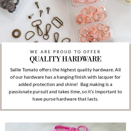
WE ARE PROUD TO OFFER
QUALITY HARDWARE
Sallie Tomato offers the highest quality hardware. All
of our hardware has a hanging finish with lacquer for
added protection and shine!
Bag making is a
passionate pursuit and takes time, so it’s important to
have purse hardware that lasts.