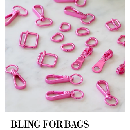
BLING FOR BAGS