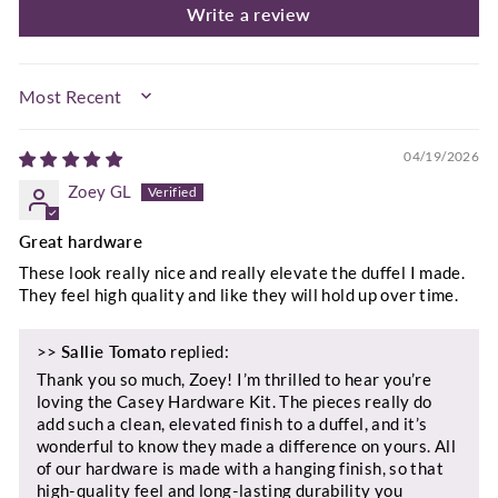
Write a review
SORT BY
04/19/2026
Zoey GL
Great hardware
These look really nice and really elevate the duffel I made.
They feel high quality and like they will hold up over time.
>>
Sallie Tomato
replied:
Thank you so much, Zoey! I’m thrilled to hear you’re
loving the Casey Hardware Kit. The pieces really do
add such a clean, elevated finish to a duffel, and it’s
wonderful to know they made a difference on yours. All
of our hardware is made with a hanging finish, so that
high‑quality feel and long‑lasting durability you