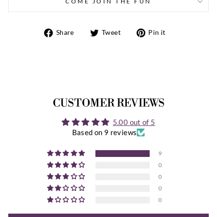
COME JOIN THE FUN
Share
Tweet
Pin
Share
Tweet
Pin it
on
on
on
Facebook
Twitter
Pinterest
CUSTOMER REVIEWS
5.00 out of 5
Based on 9 reviews
9
0
0
0
0