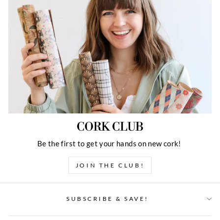
CORK CLUB
Be the first to get your hands on new cork!
JOIN THE CLUB!
SUBSCRIBE & SAVE!