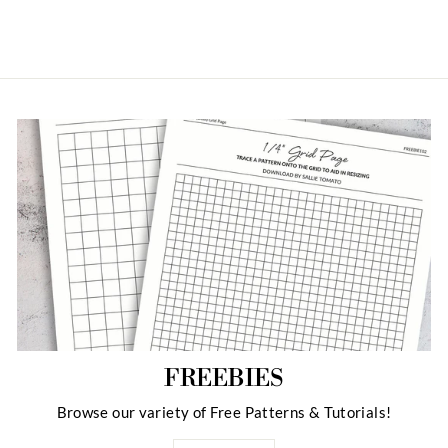
FREEBIES
Browse our variety of Free Patterns & Tutorials!