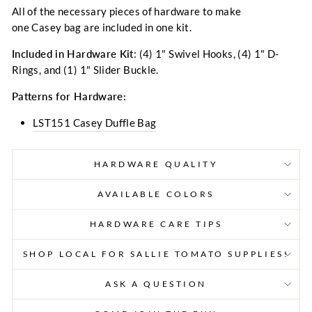
All of the necessary pieces of hardware to make
one Casey bag are included in one kit.
Included in Hardware Kit
: (4) 1" Swivel Hooks, (4) 1
" D-
Rings, and (1) 1" Slider Buckle.
Patterns for Hardware:
LST151 Casey Duffle Bag
HARDWARE QUALITY
AVAILABLE COLORS
HARDWARE CARE TIPS
SHOP LOCAL FOR SALLIE TOMATO SUPPLIES!
ASK A QUESTION