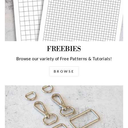
FREEBIES
Browse our variety of Free Patterns & Tutorials!
BROWSE