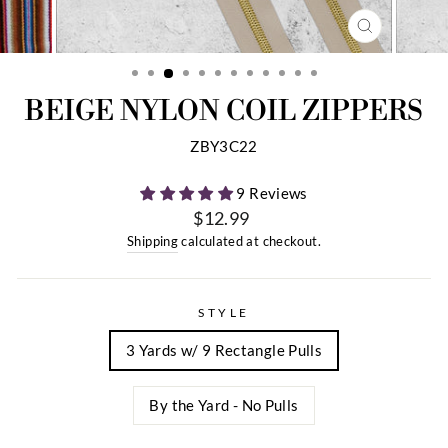
CLOSE
(ESC)
BEIGE NYLON COIL ZIPPERS
ZBY3C22
9 Reviews
$12.99
Regular
Shipping
calculated at checkout.
price
STYLE
3 Yards w/ 9 Rectangle Pulls
By the Yard - No Pulls