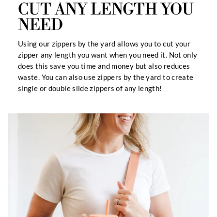
CUT ANY LENGTH YOU
NEED
Using our zippers by the yard allows you to cut your
zipper any length you want when you need it. Not only
does this save you time and money but also reduces
waste. You can also use zippers by the yard to create
single or double slide zippers of any length!