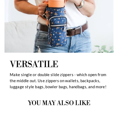
VERSATILE
Make single or double slide zippers - which open from
the middle out. Use zippers on wallets, backpacks,
luggage style bags, bowler bags, handbags, and more!
YOU MAY ALSO LIKE