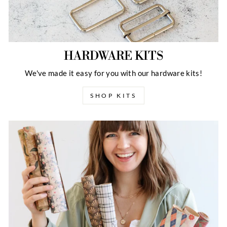
HARDWARE KITS
We've made it easy for you with our hardware kits!
SHOP KITS