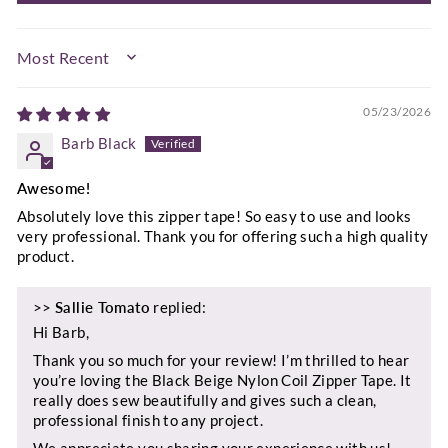
SORT BY
05/23/2026
Barb Black
Awesome!
Absolutely love this zipper tape! So easy to use and looks
very professional. Thank you for offering such a high quality
product.
>>
Sallie Tomato
replied:
Hi Barb,
Thank you so much for your review! I’m thrilled to hear
you’re loving the Black Beige Nylon Coil Zipper Tape. It
really does sew beautifully and gives such a clean,
professional finish to any project.
We appreciate you sharing your experience with us!