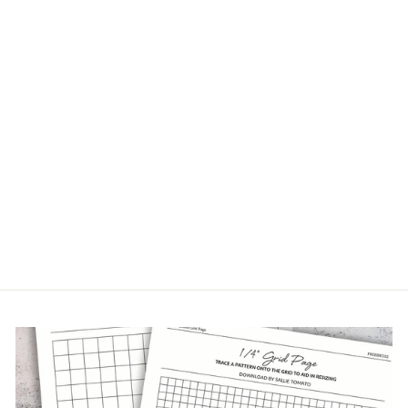
BEIGE NYLON
COIL ZIPPERS
9 Reviews
from $2.49