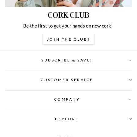
CORK CLUB
Be the first to get your hands on new cork!
JOIN THE CLUB!
SUBSCRIBE & SAVE!
CUSTOMER SERVICE
COMPANY
EXPLORE