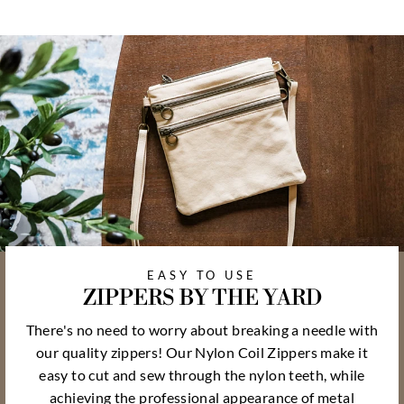
EASY TO USE
ZIPPERS BY THE YARD
There's no need to worry about breaking a needle with
our quality zippers! Our Nylon Coil Zippers make it
easy to cut and sew through the nylon teeth, while
achieving the professional appearance of metal