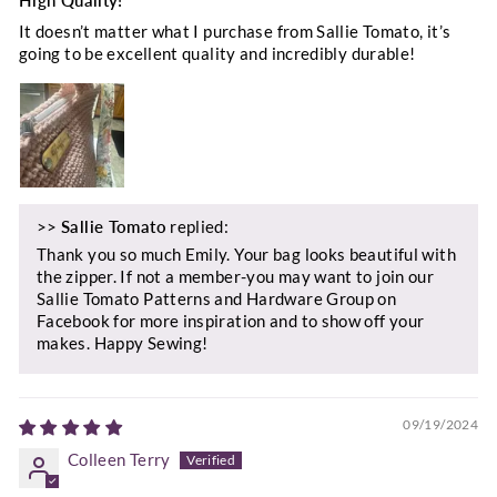
It doesn’t matter what I purchase from Sallie Tomato, it’s
going to be excellent quality and incredibly durable!
>>
Sallie Tomato
replied:
Thank you so much Emily. Your bag looks beautiful with
the zipper. If not a member-you may want to join our
Sallie Tomato Patterns and Hardware Group on
Facebook for more inspiration and to show off your
makes. Happy Sewing!
09/19/2024
Colleen Terry