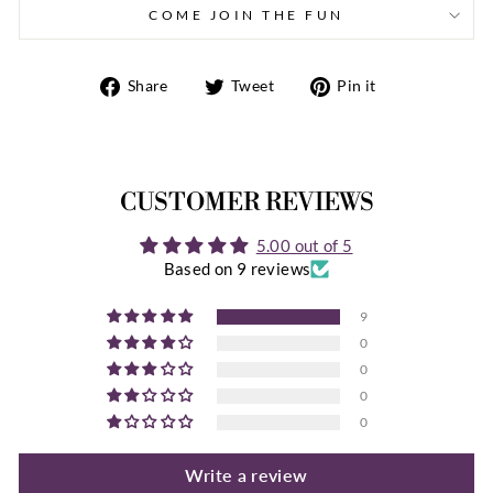
COME JOIN THE FUN
Share
Tweet
Pin
Share
Tweet
Pin it
on
on
on
Facebook
Twitter
Pinterest
CUSTOMER REVIEWS
5.00 out of 5
Based on 9 reviews
9
0
0
0
0
Write a review