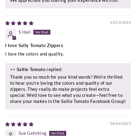
03/23/2026
S Hall
I love Sally Tomato Zippers
I love the colors and quality.
>>
Sallie Tomato
replied:
Thank you so much for your kind words! We’re thrilled
to hear you’re loving the colors and quality of our
zippers. They really do make projects feel extra
special. We’d love to see what you create—feel free to
share your makes in the Sallie Tomato Facebook Group!
06/26/2025
Sue Gehrking