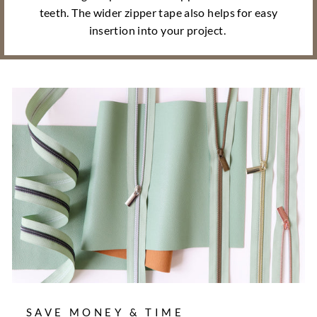
teeth. The wider zipper tape also helps for easy
insertion into your project.
SAVE MONEY & TIME