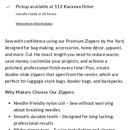
Pickup available at
112 Karavan Drive
Usually ready in 24 hours
View store information
Sew with confidence using our
Premium Zippers by the Yard,
designed for bag making, accessories, home décor, apparel,
and more. Cut the exact length you need to reduce waste,
save money, customize your projects, and achieve a
polished, professional finish every time! Plus, create
double-slide zippers that open from the center
, which are
perfect for luggage-style bags, bowler bags, and backpacks.
Why Makers Choose Our Zippers:
Needle-friendly nylon coil
– Sew without worrying
about breaking needles
Smooth, durable teeth
– Designed for long-lasting,
professional results
Wider zipper tape
– Easier installation and cleaner