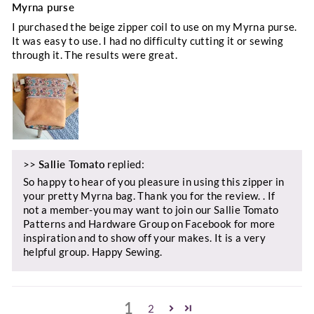
Myrna purse
I purchased the beige zipper coil to use on my Myrna purse.
It was easy to use. I had no difficulty cutting it or sewing
through it. The results were great.
>>
Sallie Tomato
replied:
So happy to hear of you pleasure in using this zipper in
your pretty Myrna bag. Thank you for the review. . If
not a member-you may want to join our Sallie Tomato
Patterns and Hardware Group on Facebook for more
inspiration and to show off your makes. It is a very
helpful group. Happy Sewing.
1
2