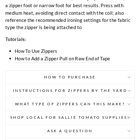
a
zipper foot
or
narrow foot
for best results. Press with
medium heat, avoiding direct contact with the coil; also
reference the recommended ironing settings for the fabric
type the zipper is being attached to
Tutorials:
How To Use Zippers
How to Add a Zipper Pull on Raw End of Tape
HOW TO PURCHASE
INSTRUCTIONS FOR ZIPPERS BY THE YARD
WHAT TYPE OF ZIPPERS CAN THIS MAKE?
SHOP LOCAL FOR SALLIE TOMATO SUPPLIES!
ASK A QUESTION