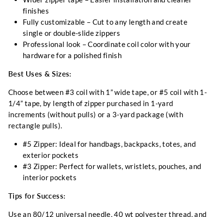
finishes
Fully customizable
– Cut to any length and create
single or double-slide zippers
Professional look
– Coordinate coil color with your
hardware for a polished finish
Best Uses & Sizes:
Choose between #3 coil with 1” wide tape, or #5 coil with 1-
1/4” tape, by length of zipper purchased in 1-yard
increments (without pulls) or a 3-yard package (with
rectangle pulls).
#5 Zipper:
Ideal for handbags, backpacks, totes, and
exterior pockets
#3 Zipper:
Perfect for wallets, wristlets, pouches, and
interior pockets
Tips for Success:
Use an 80/12 universal needle, 40 wt polyester thread, and