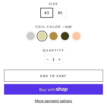
SIZE
#3
#5
COIL COLOR
—
Gold
QUANTITY
−
+
ADD TO CART
More payment options