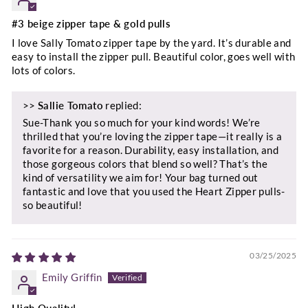
#3 beige zipper tape & gold pulls
I love Sally Tomato zipper tape by the yard. It’s durable and
easy to install the zipper pull. Beautiful color, goes well with
lots of colors.
>>
Sallie Tomato
replied:
Sue-Thank you so much for your kind words! We’re
thrilled that you’re loving the zipper tape—it really is a
favorite for a reason. Durability, easy installation, and
those gorgeous colors that blend so well? That’s the
kind of versatility we aim for! Your bag turned out
fantastic and love that you used the Heart Zipper pulls-
so beautiful!
03/25/2025
Emily Griffin
High Quality!