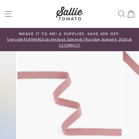
Skip
to
SITE NAVIGATION
SEA
C
content
WEAVE IT TO ME! & SUPPLIES. SAVE 20% OFF.
Use code FLASHSALE at checkout. Sale ends Thursday, August 6, 2026 at
Pause
11:59PM CT
slideshow