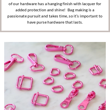
of our hardware has a hanging finish with lacquer for
added protection and shine!
Bag making is a
passionate pursuit and takes time, so it’s important to
have purse hardware that lasts.