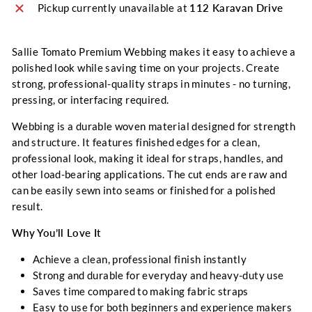
Pickup currently unavailable at
112 Karavan Drive
Sallie Tomato Premium Webbing makes it easy to achieve a
polished look while saving time on your projects. Create
strong, professional-quality straps in minutes - no turning,
pressing, or interfacing required.
Webbing is a durable woven material designed for strength
and structure. It features finished edges for a clean,
professional look, making it ideal for straps, handles, and
other load-bearing applications. The cut ends are raw and
can be easily sewn into seams or finished for a polished
result.
Why You’ll Love It
Achieve a clean, professional finish instantly
Strong and durable for everyday and heavy-duty use
Saves time compared to making fabric straps
Easy to use for both beginners and experience makers