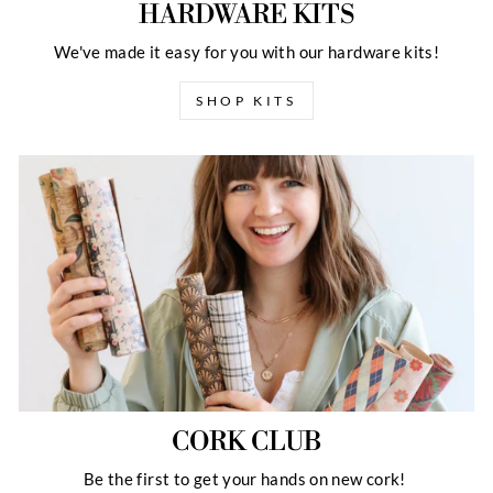
HARDWARE KITS
We've made it easy for you with our hardware kits!
SHOP KITS
CORK CLUB
Be the first to get your hands on new cork!