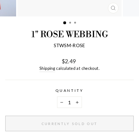
CLOSE
(ESC)
1" ROSE WEBBING
STWSM-ROSE
$2.49
Regular
Shipping
calculated at checkout.
price
QUANTITY
−
+
CURRENTLY SOLD OUT