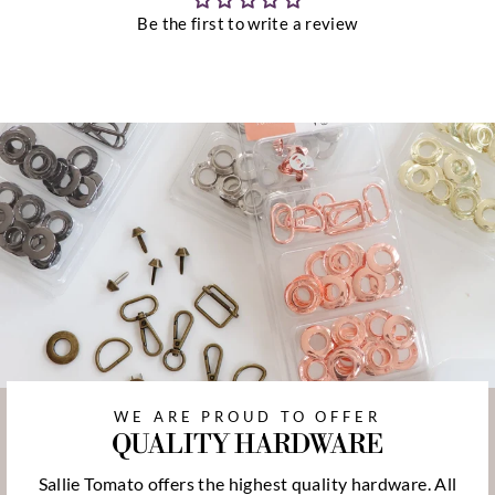
Be the first to write a review
WE ARE PROUD TO OFFER
QUALITY HARDWARE
Sallie Tomato offers the highest quality hardware. All