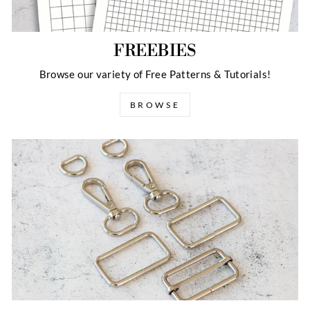
FREEBIES
Browse our variety of Free Patterns & Tutorials!
BROWSE