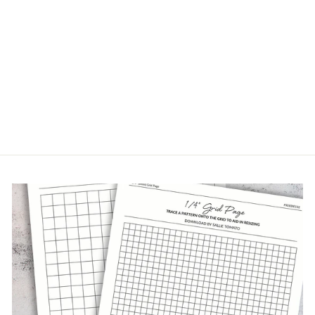
1" ROSE WEBBING
$2.49