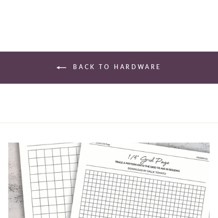
BACK TO HARDWARE