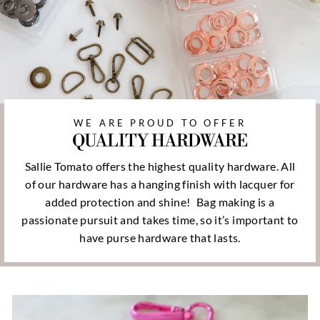
WE ARE PROUD TO OFFER
QUALITY HARDWARE
Sallie Tomato offers the highest quality hardware. All
of our hardware has a hanging finish with lacquer for
added protection and shine!
Bag making is a
passionate pursuit and takes time, so it’s important to
have purse hardware that lasts.