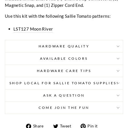
Magnetic Snap, and (1) Zipper Cord End.
Use this kit with the following Sallie Tomato patterns:
LST127 Moon River
HARDWARE QUALITY
AVAILABLE COLORS
HARDWARE CARE TIPS
SHOP LOCAL FOR SALLIE TOMATO SUPPLIES!
ASK A QUESTION
COME JOIN THE FUN
Share
Tweet
Pin
Share
Tweet
Pin it