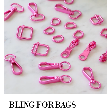
BLING FOR BAGS