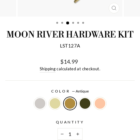
CLOSE
(ESC)
MOON RIVER HARDWARE KIT
LST127A
$14.99
Regular
Shipping
calculated at checkout.
price
COLOR
—
Antique
QUANTITY
−
+