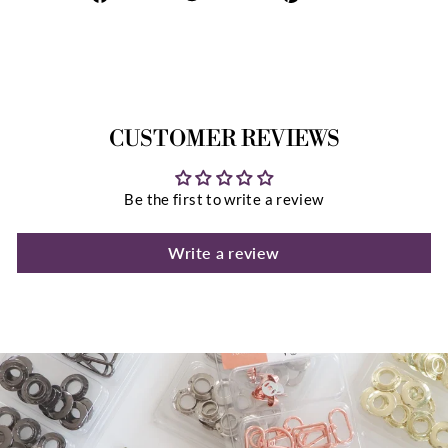
on
on
on
Facebook
Twitter
Pinterest
CUSTOMER REVIEWS
Be the first to write a review
Write a review