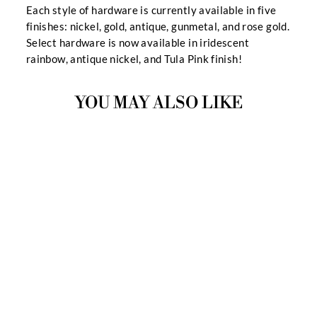
Each style of hardware is currently available in five
finishes: nickel, gold, antique, gunmetal, and rose gold.
Select hardware is now available in iridescent
rainbow, antique nickel, and Tula Pink finish!
YOU MAY ALSO LIKE
MOON RIVER
HARDWARE KIT
$14.99