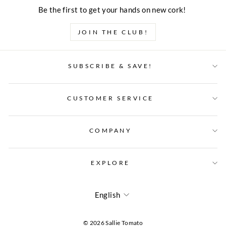
Be the first to get your hands on new cork!
JOIN THE CLUB!
SUBSCRIBE & SAVE!
CUSTOMER SERVICE
COMPANY
EXPLORE
LANGUAGE
English
© 2026 Sallie Tomato