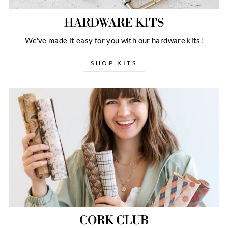
HARDWARE KITS
We've made it easy for you with our hardware kits!
SHOP KITS
CORK CLUB