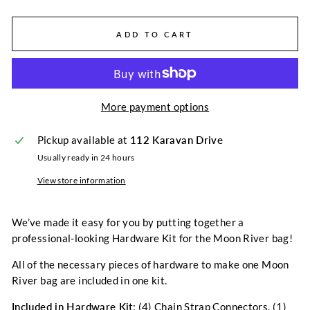
ADD TO CART
More payment options
Pickup available at
112 Karavan Drive
Usually ready in 24 hours
View store information
We’ve made it easy for you by putting together a
professional-looking Hardware Kit for the Moon River bag!
All of the necessary pieces of hardware to make one Moon
River bag are included in one kit.
Included in Hardware Kit
: (4) Chain Strap Connectors, (1)