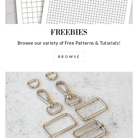
FREEBIES
Browse our variety of Free Patterns & Tutorials!
BROWSE