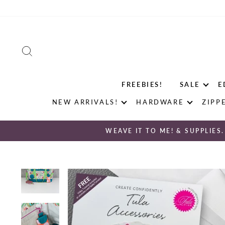
Skip
to
content
SEARCH
FREEBIES!
SALE
E
NEW ARRIVALS!
HARDWARE
ZIPP
WEAVE IT TO ME! & SUPPLIES.