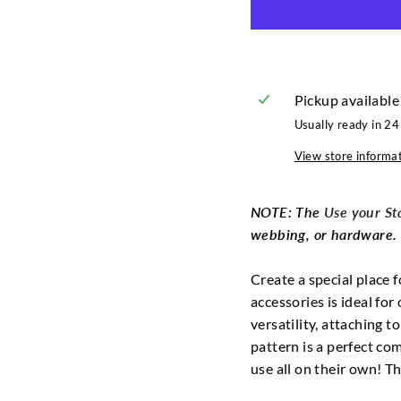
Pickup available
Usually ready in 24
View store informa
NOTE: The
Use your Sta
webbing, or hardware. P
Create a special place f
accessories is ideal fo
versatility, attaching t
pattern is a perfect co
use all on their own! T