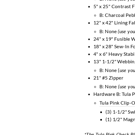
5" x 25" Contrast 
B: Charcoal Peb
12" x 42" Lining Fa
B: None
(use you
24" x 19" Fusible 
18" x 28" Sew-In 
4" x 6" Heavy Stabi
13" 1-1/2" Webbi
B: None (
use you
21" #5 Zipper
B: None
(use you
Hardware B: Tula P
Tula Pink Clip-
(3) 1-1/2" Sw
(1) 1/2" Magn
*The Tula Pink Check Plea