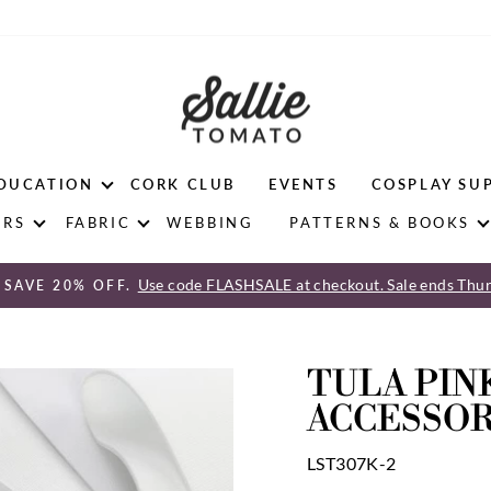
DUCATION
CORK CLUB
EVENTS
COSPLAY SU
ERS
FABRIC
WEBBING
PATTERNS & BOOKS
Use code FLASHSALE at checkout. Sale ends Thur
 SAVE 20% OFF.
Pause
slideshow
TULA PINK
ACCESSOR
LST307K-2