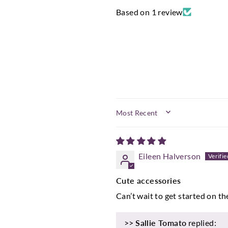
Based on 1 review
SORT BY
Eileen Halverson
Cute accessories
Can’t wait to get started on th
>>
Sallie Tomato
replied: