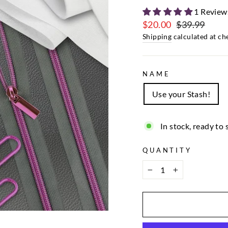
1 Review
$20.00
$39.99
Regular
Sale
Shipping
calculated at ch
price
price
NAME
Use your Stash!
In stock, ready to 
QUANTITY
−
+