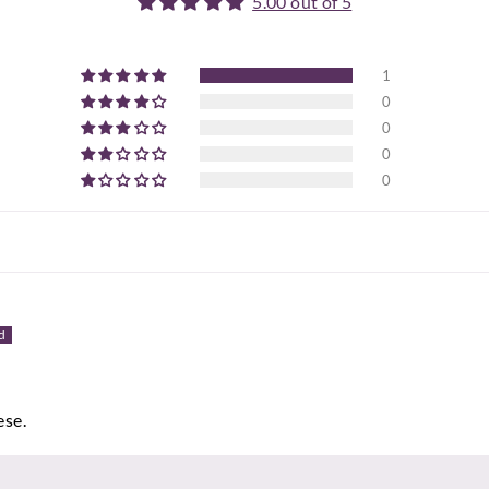
5.00 out of 5
1
0
0
0
0
ese.