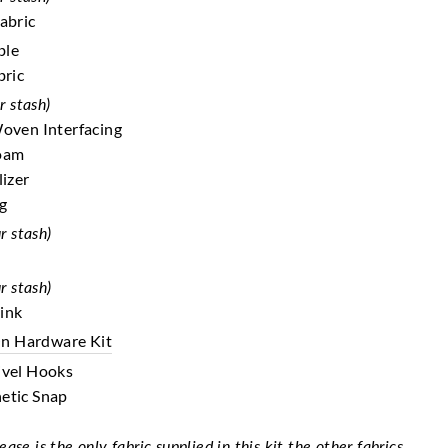
Fabric
ble
bric
r stash)
Woven Interfacing
Foam
lizer
ng
r stash)
r stash)
ink
On Hardware Kit
ivel Hooks
etic Snap
se is the only fabric supplied in this kit the other fabrics