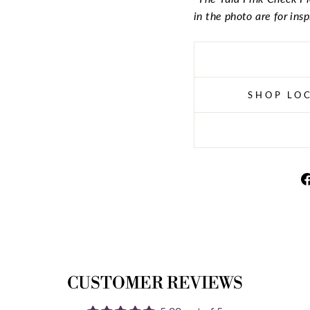
in the photo are for ins
SHOP LOC
CUSTOMER REVIEWS