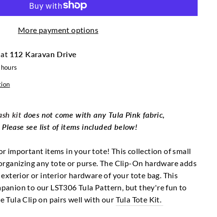
More payment options
 at
112 Karavan Drive
 hours
tion
sh kit
does not come with any Tula Pink fabric,
lease see list of items included below!
or important items in your tote! This collection of small
r organizing any tote or purse. The Clip-On hardware adds
o exterior or interior hardware of your tote bag. This
mpanion to our LST306 Tula Pattern, but they're fun to
he Tula Clip on pairs well with our
Tula Tote Kit.