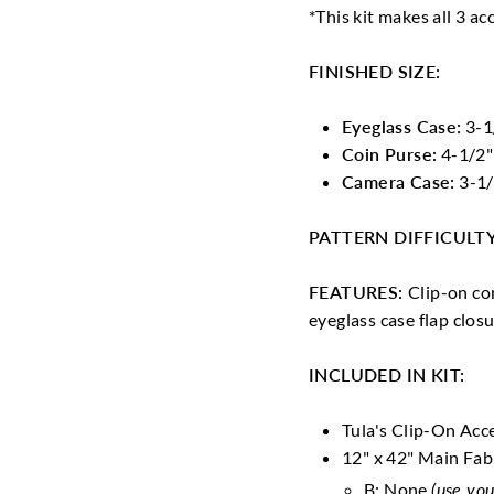
*This kit makes all 3 ac
FINISHED SIZE:
Eyeglass Case:
3-1/
Coin Purse:
4-1/2"
Camera Case:
3-1/
PATTERN DIFFICULT
FEATURES:
Clip-on co
eyeglass case flap clos
INCLUDED IN KIT:
Tula's Clip-On Acc
12" x 42" Main Fab
B: None
(use you