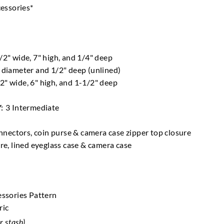
cessories*
2" wide, 7" high, and 1/4" deep
 diameter and 1/2" deep (unlined)
2" wide, 6" high, and 1-1/2" deep
Y:
3 Intermediate
nnectors, coin purse & camera case zipper top closure
ure, lined eyeglass case & camera case
essories Pattern
ric
r stash)