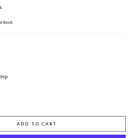
s
eckout.
ship
ADD TO CART