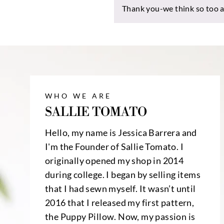
Thank you-we think so too an
WHO WE ARE
SALLIE TOMATO
Hello, my name is Jessica Barrera and
I'm the Founder of Sallie Tomato. I
originally opened my shop in 2014
during college. I began by selling items
that I had sewn myself. It wasn’t until
2016 that I released my first pattern,
the
Puppy Pillow
. Now, my passion is