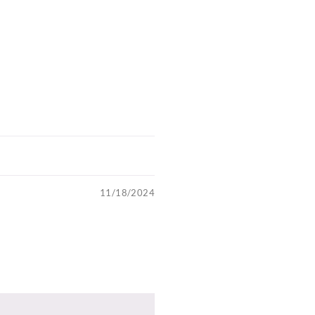
11/18/2024