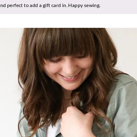
d perfect to add a gift card in. Happy sewing.