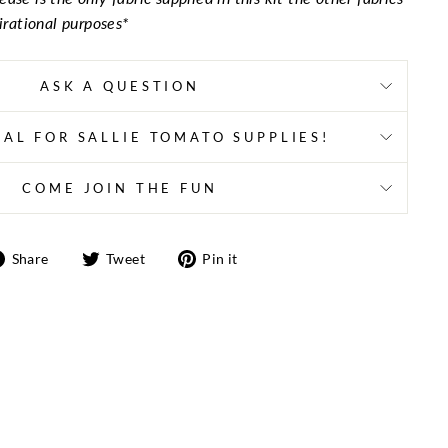
pirational purposes*
ASK A QUESTION
AL FOR SALLIE TOMATO SUPPLIES!
COME JOIN THE FUN
Share
Tweet
Pin
Share
Tweet
Pin it
on
on
on
Facebook
Twitter
Pinterest