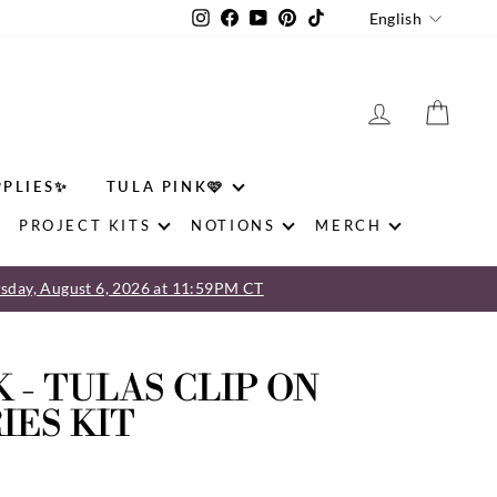
LANGU
Instagram
Facebook
YouTube
Pinterest
TikTok
English
LOG IN
CAR
PPLIES✨
TULA PINK🩷
PROJECT KITS
NOTIONS
MERCH
sday, August 6, 2026 at 11:59PM CT
 - TULAS CLIP ON
IES KIT