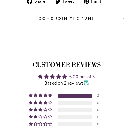
Share
Tweet
Pin
Share
Tweet
Pin it
on
on
on
Facebook
Twitter
Pinterest
COME JOIN THE FUN!
CUSTOMER REVIEWS
5.00 out of 5
Based on 2 reviews
2
0
0
0
0