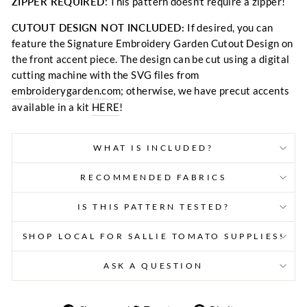
ZIPPER REQUIRED
: This pattern doesn't require a zipper!
CUTOUT DESIGN NOT INCLUDED:
If desired, you can
feature the Signature Embroidery Garden Cutout Design on
the front accent piece. The design can be cut using a digital
cutting machine with the SVG files from
embroiderygarden.com
; otherwise, we have precut accents
available in a kit
HERE
!
WHAT IS INCLUDED?
RECOMMENDED FABRICS
IS THIS PATTERN TESTED?
SHOP LOCAL FOR SALLIE TOMATO SUPPLIES!
ASK A QUESTION