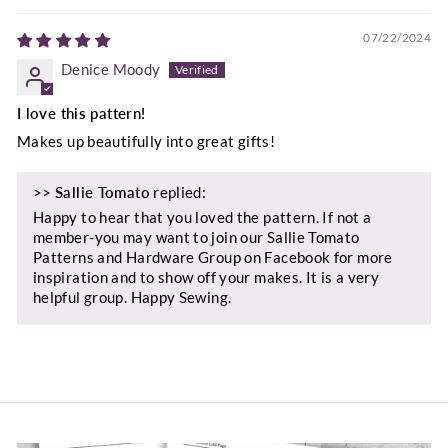
07/22/2024
Denice Moody
I love this pattern!
Makes up beautifully into great gifts!
>>
Sallie Tomato
replied:
Happy to hear that you loved the pattern. If not a
member-you may want to join our Sallie Tomato
Patterns and Hardware Group on Facebook for more
inspiration and to show off your makes. It is a very
helpful group. Happy Sewing.