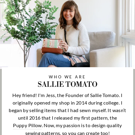
WHO WE ARE
SALLIE TOMATO
Hey friend! I'm Jess, the Founder of Sallie Tomato. I
originally opened my shop in 2014 during college. I
began by selling items that I had sewn myself. It wasn’t
until 2016 that I released my first pattern, the
Puppy Pillow
. Now, my passion is to design quality
sewing patterns, so you can create too!