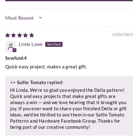
SORT BY
11/06/2025
Linda Lowe
Sewfun64
Quick easy project, makes a great gift.
>>
Sallie Tomato
replied:
Hi Linda, We’re so glad you enjoyed the Della pattern!
Quick and easy projects that make great gifts are
always a win — and we love hearing that it brought you
joy. If you ever want to share your finished Della or gift
ideas, we’d be thrilled to see them in our Sallie Tomato
Patterns and Hardware Facebook Group. Thanks for
being part of our creative community!