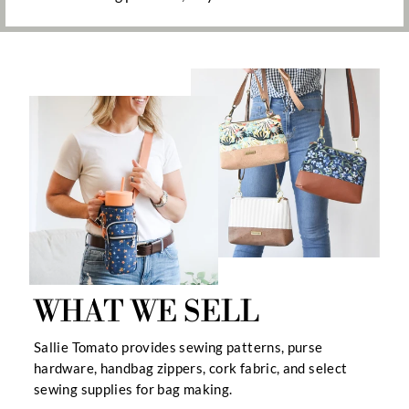
WHAT WE SELL
Sallie Tomato provides sewing patterns, purse
hardware, handbag zippers, cork fabric, and select
sewing supplies for bag making.