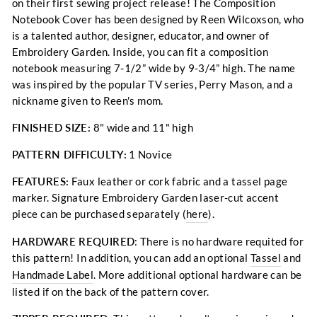
on their first sewing project release! The Composition
Notebook Cover has been designed by Reen Wilcoxson, who
is a talented author, designer, educator, and owner of
Embroidery Garden. Inside, you can fit a composition
notebook measuring 7-1/2” wide by 9-3/4” high. The name
was inspired by the popular TV series, Perry Mason, and a
nickname given to Reen's mom.
FINISHED SIZE:
8" wide and 11" high
PATTERN DIFFICULTY:
1 Novice
FEATURES:
Faux leather or cork fabric and a tassel page
marker.
Signature Embroidery Garden laser-cut accent
piece can be purchased separately (
here
).
HARDWARE REQUIRED
: There is no hardware requited for
this pattern!
In addition, you can add an optional
Tassel
and
Handmade Label
.
More additional optional hardware can be
listed if on the back of the pattern cover.