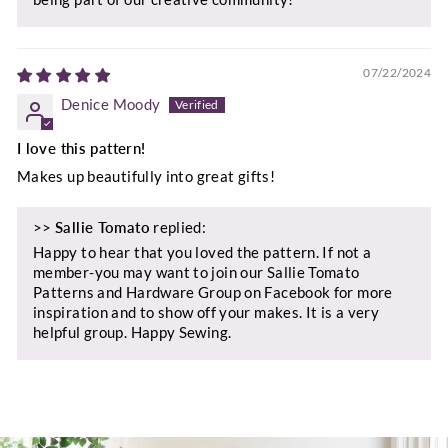
07/22/2024
Denice Moody
I love this pattern!
Makes up beautifully into great gifts!
>>
Sallie Tomato
replied:
Happy to hear that you loved the pattern. If not a
member-you may want to join our Sallie Tomato
Patterns and Hardware Group on Facebook for more
inspiration and to show off your makes. It is a very
helpful group. Happy Sewing.