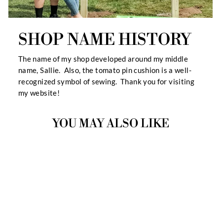
SHOP NAME HISTORY
The name of my shop developed around my middle
name, Sallie. Also, the tomato pin cushion is a well-
recognized symbol of sewing. Thank you for visiting
my website!
YOU MAY ALSO LIKE