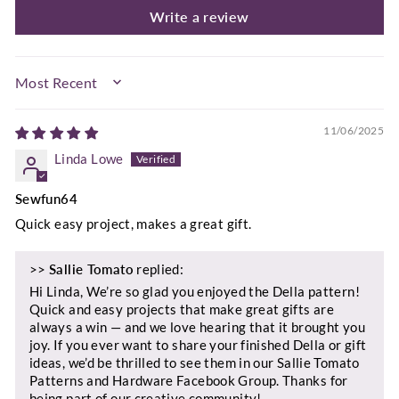
Write a review
SORT BY
11/06/2025
Linda Lowe
Sewfun64
Quick easy project, makes a great gift.
>>
Sallie Tomato
replied:
Hi Linda, We’re so glad you enjoyed the Della pattern!
Quick and easy projects that make great gifts are
always a win — and we love hearing that it brought you
joy. If you ever want to share your finished Della or gift
ideas, we’d be thrilled to see them in our Sallie Tomato
Patterns and Hardware Facebook Group. Thanks for
being part of our creative community!