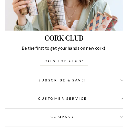
CORK CLUB
Be the first to get your hands on new cork!
JOIN THE CLUB!
SUBSCRIBE & SAVE!
CUSTOMER SERVICE
COMPANY