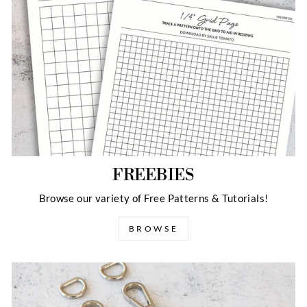
FREEBIES
Browse our variety of Free Patterns & Tutorials!
BROWSE