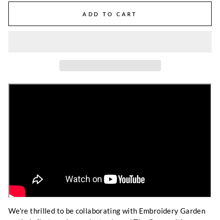
ADD TO CART
We're thrilled to be collaborating with Embroidery Garden