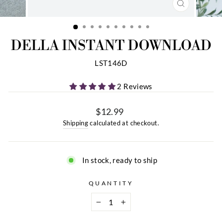
CLOSE
(ESC)
DELLA INSTANT DOWNLOAD
LST146D
2 Reviews
$12.99
Regular
Shipping
calculated at checkout.
price
In stock, ready to ship
QUANTITY
−
+