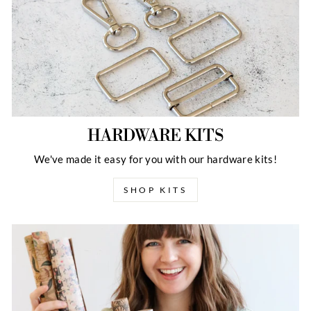
HARDWARE KITS
We've made it easy for you with our hardware kits!
SHOP KITS