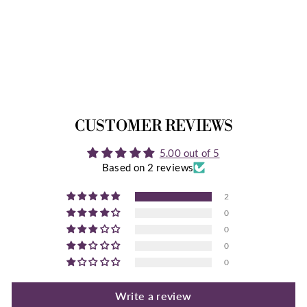
DELLA INSTANT
DOWNLOAD
2 Reviews
$12.99
CUSTOMER REVIEWS
5.00 out of 5
Based on 2 reviews
2
0
0
0
0
Write a review