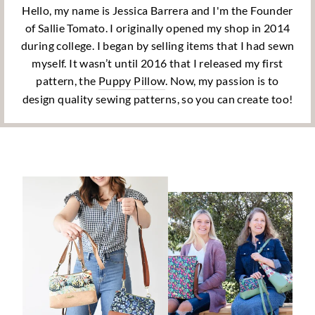
Hello, my name is Jessica Barrera and I'm the Founder
of Sallie Tomato. I originally opened my shop in 2014
during college. I began by selling items that I had sewn
myself. It wasn’t until 2016 that I released my first
pattern, the
Puppy Pillow
. Now, my passion is to
design quality sewing patterns, so you can create too!