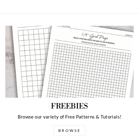
FREEBIES
Browse our variety of Free Patterns & Tutorials!
BROWSE