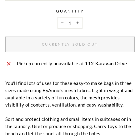
QUANTITY
−
+
CURRENTLY SOLD OUT
Pickup currently unavailable at
112 Karavan Drive
You'll find lots of uses for these easy-to make bags in three
sizes made using ByAnnie's mesh fabric. Light in weight and
available in a variety of fun colors, the mesh provides
visibility of contents, ventilation, and easy washability.
Sort and protect clothing and small items in suitcases or in
the laundry. Use for produce or shopping. Carry toys to the
beach and let the sand fall through the holes.