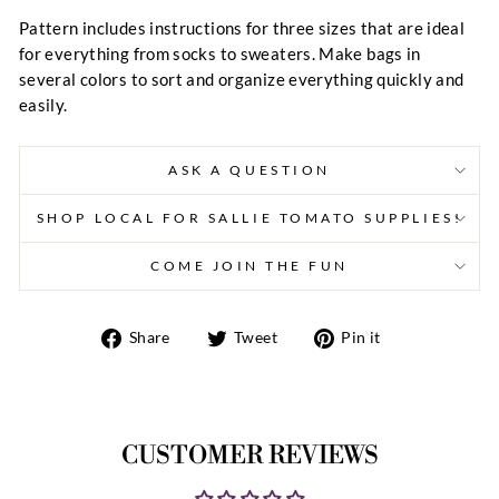
Pattern includes instructions for three sizes that are ideal
for everything from socks to sweaters. Make bags in
several colors to sort and organize everything quickly and
easily.
ASK A QUESTION
SHOP LOCAL FOR SALLIE TOMATO SUPPLIES!
COME JOIN THE FUN
Share
Tweet
Pin
Share
Tweet
Pin it
on
on
on
Facebook
Twitter
Pinterest
CUSTOMER REVIEWS