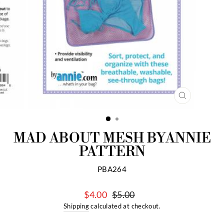
CLOSE
(ESC)
MAD ABOUT MESH BYANNIE
PATTERN
PBA264
$4.00
$5.00
Regular
Sale
Shipping
calculated at checkout.
price
price