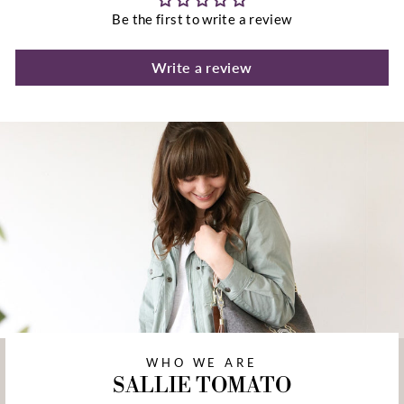
Be the first to write a review
Write a review
WHO WE ARE
SALLIE TOMATO