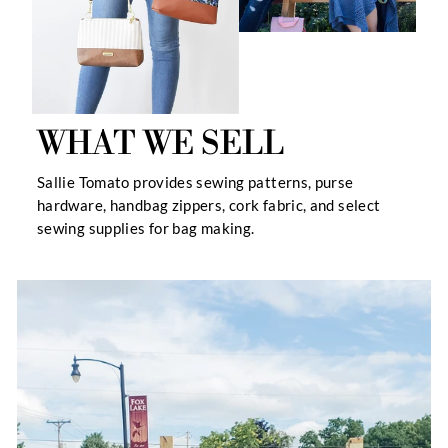
WHAT WE SELL
Sallie Tomato provides sewing patterns, purse
hardware, handbag zippers, cork fabric, and select
sewing supplies for bag making.