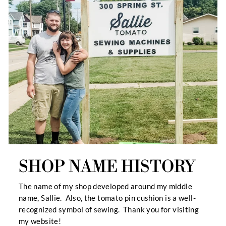
SHOP NAME HISTORY
The name of my shop developed around my middle
name, Sallie. Also, the tomato pin cushion is a well-
recognized symbol of sewing. Thank you for visiting
my website!