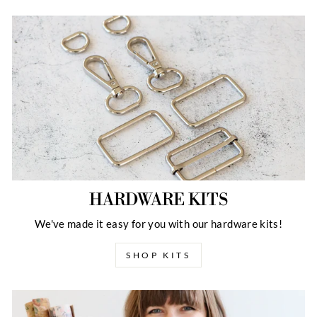
HARDWARE KITS
We've made it easy for you with our hardware kits!
SHOP KITS