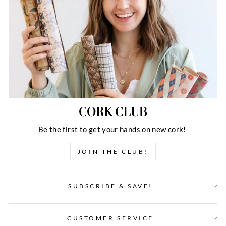
CORK CLUB
Be the first to get your hands on new cork!
JOIN THE CLUB!
SUBSCRIBE & SAVE!
CUSTOMER SERVICE