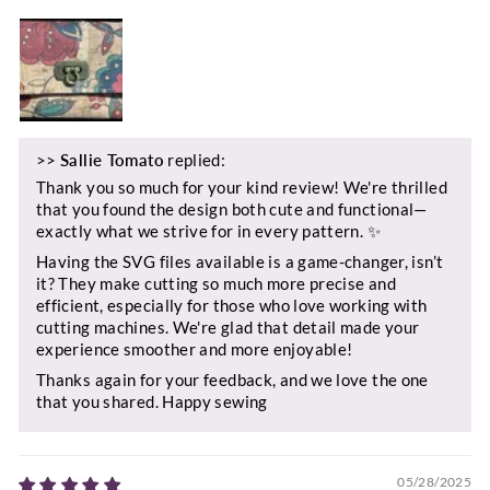
>>
Sallie Tomato
replied:
Thank you so much for your kind review! We're thrilled
that you found the design both cute and functional—
exactly what we strive for in every pattern. ✨
Having the SVG files available is a game-changer, isn’t
it? They make cutting so much more precise and
efficient, especially for those who love working with
cutting machines. We're glad that detail made your
experience smoother and more enjoyable!
Thanks again for your feedback, and we love the one
that you shared. Happy sewing
05/28/2025