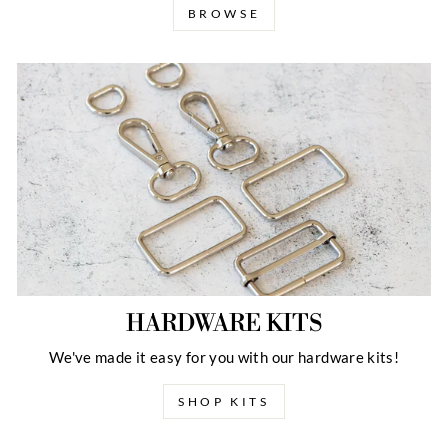
BROWSE
HARDWARE KITS
We've made it easy for you with our hardware kits!
SHOP KITS