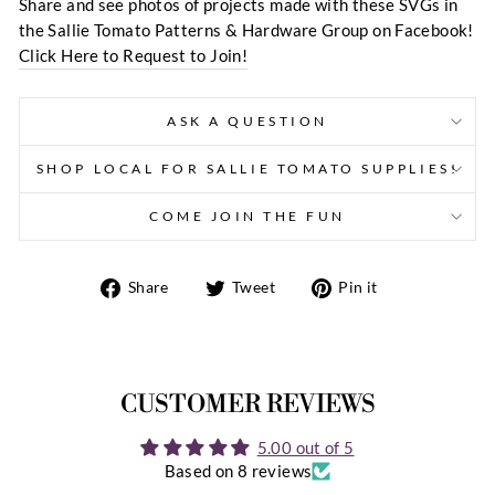
Share and see photos of projects made with these SVGs in
the Sallie Tomato Patterns & Hardware Group on Facebook!
Click Here to Request to Join!
ASK A QUESTION
SHOP LOCAL FOR SALLIE TOMATO SUPPLIES!
COME JOIN THE FUN
Share
Tweet
Pin
Share
Tweet
Pin it
on
on
on
Facebook
Twitter
Pinterest
CUSTOMER REVIEWS
5.00 out of 5
Based on 8 reviews