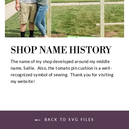
SHOP NAME HISTORY
The name of my shop developed around my middle
name, Sallie. Also, the tomato pin cushion is a well-
recognized symbol of sewing. Thank you for visiting
my website!
BACK TO SVG FILES