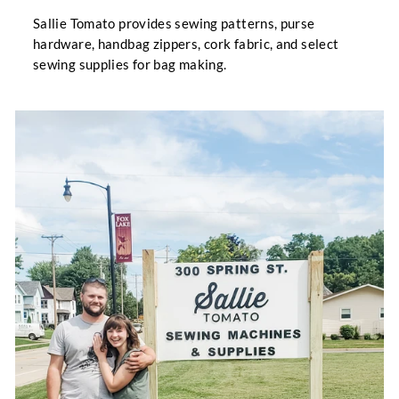
Sallie Tomato provides sewing patterns, purse
hardware, handbag zippers, cork fabric, and select
sewing supplies for bag making.