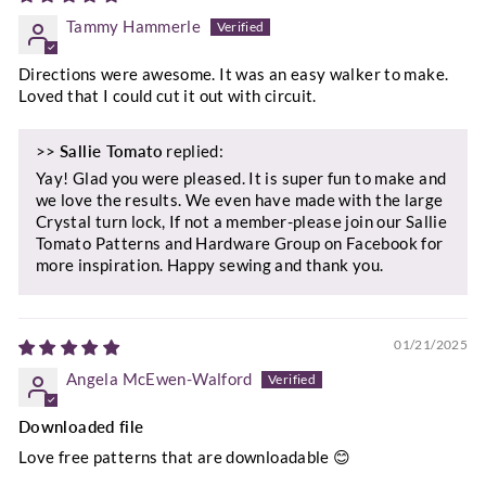
Tammy Hammerle
Directions were awesome. It was an easy walker to make.
Loved that I could cut it out with circuit.
>>
Sallie Tomato
replied:
Yay! Glad you were pleased. It is super fun to make and
we love the results. We even have made with the large
Crystal turn lock, If not a member-please join our Sallie
Tomato Patterns and Hardware Group on Facebook for
more inspiration. Happy sewing and thank you.
01/21/2025
Angela McEwen-Walford
Downloaded file
Love free patterns that are downloadable 😊