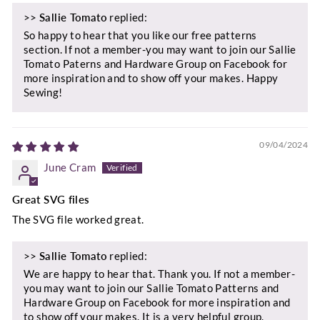
>>
Sallie Tomato
replied:
So happy to hear that you like our free patterns
section. If not a member-you may want to join our Sallie
Tomato Paterns and Hardware Group on Facebook for
more inspiration and to show off your makes. Happy
Sewing!
09/04/2024
June Cram
Great SVG files
The SVG file worked great.
>>
Sallie Tomato
replied:
We are happy to hear that. Thank you. If not a member-
you may want to join our Sallie Tomato Patterns and
Hardware Group on Facebook for more inspiration and
to show off your makes. It is a very helpful group.