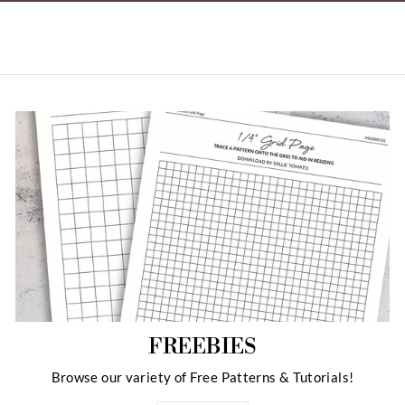
FREEBIES
Browse our variety of Free Patterns & Tutorials!