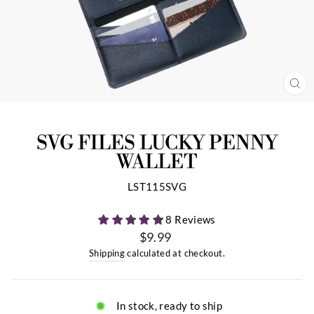
CL
(ES
SVG FILES LUCKY PENNY
WALLET
LST115SVG
8 Reviews
$9.99
Regular
Shipping
calculated at checkout.
price
In stock, ready to ship