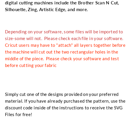
digital cutting machines include the Brother Scan N Cut,
Silhouette, Zing, Artistic Edge, and more.
Depending on your software, some files will be imported to
size-some will not. Please check each file in your software.
Cricut users may have to "attach" all layers together before
the machine will cut out the two rectangular holes in the
middle of the piece. Please check your software and test
before cutting your fabric
Simply cut one of the designs provided on your preferred
material. If you have already purchased the pattern, use the
discount code inside of the instructions to receive the SVG
Files for free!