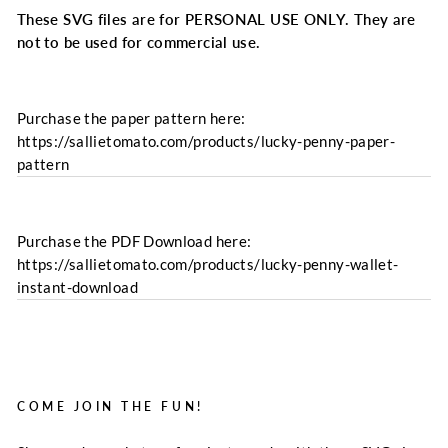
These SVG files are for PERSONAL USE ONLY. They are
not to be used for commercial use.
Purchase the paper pattern here:
https://sallietomato.com/products/lucky-penny-paper-
pattern
Purchase the PDF Download here:
https://sallietomato.com/products/lucky-penny-wallet-
instant-download
COME JOIN THE FUN!