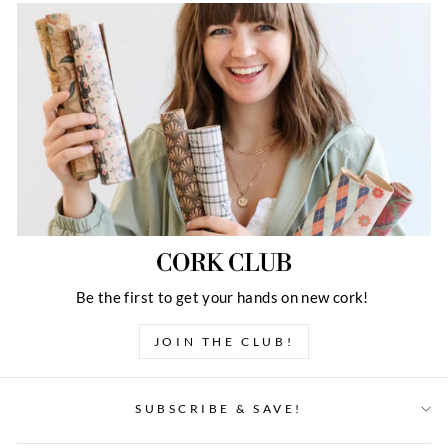
CORK CLUB
Be the first to get your hands on new cork!
JOIN THE CLUB!
SUBSCRIBE & SAVE!