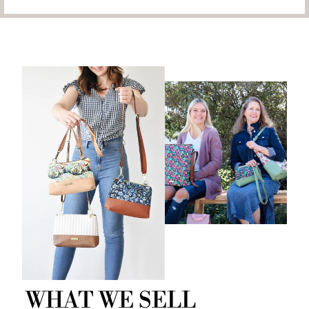
WHAT WE SELL