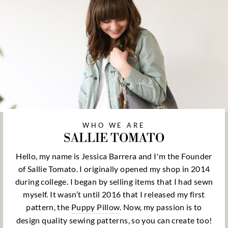
WHO WE ARE
SALLIE TOMATO
Hello, my name is Jessica Barrera and I'm the Founder
of Sallie Tomato. I originally opened my shop in 2014
during college. I began by selling items that I had sewn
myself. It wasn’t until 2016 that I released my first
pattern, the
Puppy Pillow
. Now, my passion is to
design quality sewing patterns, so you can create too!