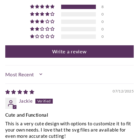
8
0
0
0
0
Write a review
SORT BY
07/12/2025
Jackie
Cute and Functional
This is a very cute design with options to customize it to fit
your own needs. I love that the svg files are available for
even more accurate cutting!