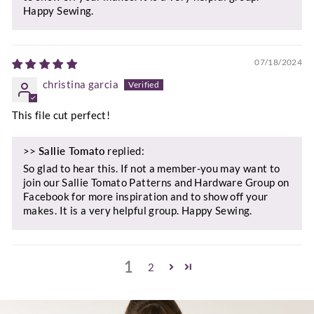
Happy Sewing.
07/18/2024
christina garcia
This file cut perfect!
>>
Sallie Tomato
replied:
So glad to hear this. If not a member-you may want to
join our Sallie Tomato Patterns and Hardware Group on
Facebook for more inspiration and to show off your
makes. It is a very helpful group. Happy Sewing.
1
2