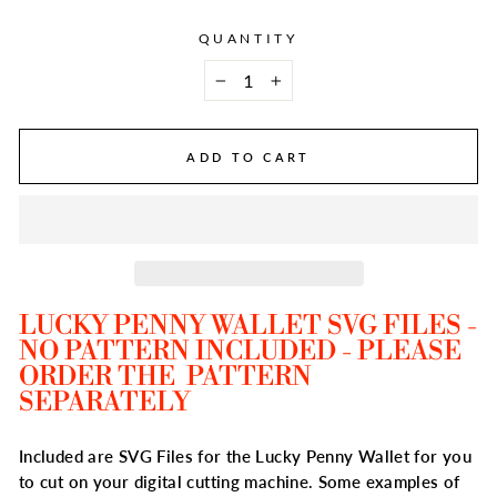
QUANTITY
−
+
ADD TO CART
LUCKY PENNY WALLET SVG FILES -
NO PATTERN INCLUDED - PLEASE
ORDER THE PATTERN
SEPARATELY
Included are SVG Files for the Lucky Penny Wallet for you
to cut on your digital cutting machine. Some examples of