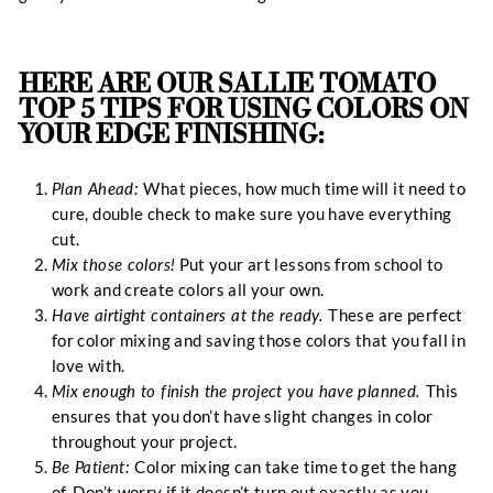
HERE ARE OUR SALLIE TOMATO
TOP 5 TIPS FOR USING COLORS ON
YOUR EDGE FINISHING:
Plan Ahead:
What pieces, how much time will it need to
cure, double check to make sure you have everything
cut.
Mix those colors!
Put your art lessons from school to
work and create colors all your own.
Have airtight containers at the ready.
These are perfect
for color mixing and saving those colors that you fall in
love with.
Mix enough to finish the project you have planned.
This
ensures that you don’t have slight changes in color
throughout your project.
Be Patient:
Color mixing can take time to get the hang
of. Don’t worry if it doesn’t turn out exactly as you