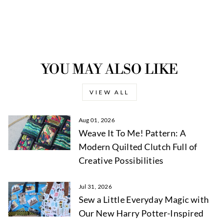
YOU MAY ALSO LIKE
VIEW ALL
Aug 01, 2026
Weave It To Me! Pattern: A
Modern Quilted Clutch Full of
Creative Possibilities
Jul 31, 2026
Sew a Little Everyday Magic with
Our New Harry Potter-Inspired