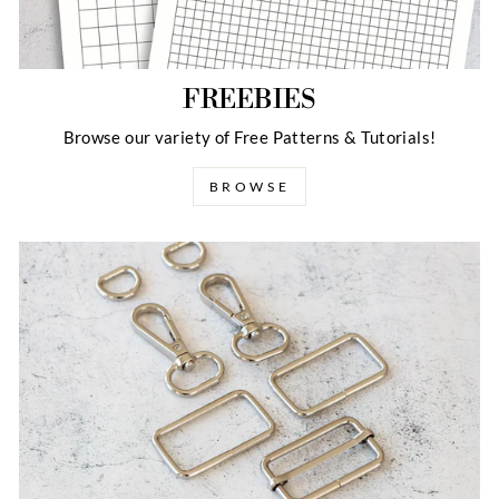
FREEBIES
Browse our variety of Free Patterns & Tutorials!
BROWSE