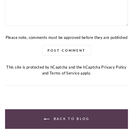
Please note, comments must be approved before they are published
POST COMMENT
This site is protected by hCaptcha and the hCaptcha
Privacy Policy
and
Terms of Service
apply.
BACK TO BLOG