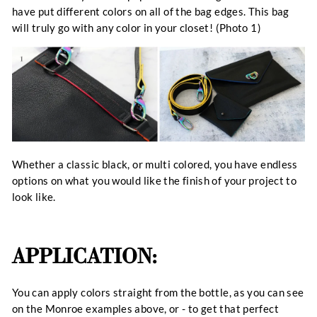
have put different colors on all of the bag edges. This bag
will truly go with any color in your closet! (Photo 1)
Whether a classic black, or multi colored, you have endless
options on what you would like the finish of your project to
look like.
APPLICATION:
You can apply colors straight from the bottle, as you can see
on the Monroe examples above, or - to get that perfect