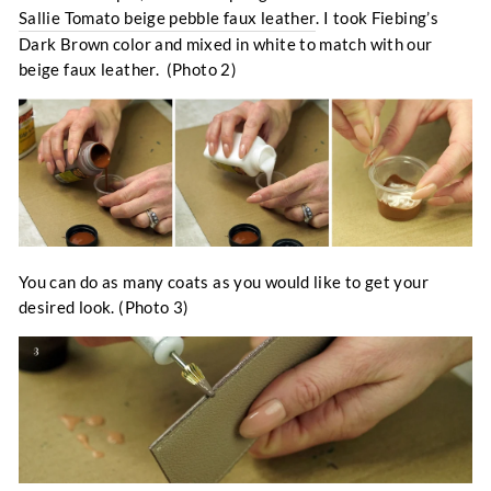
Sallie Tomato beige pebble faux leather
. I took Fiebing’s
Dark Brown color and mixed in white to match with our
beige faux leather. (Photo 2)
You can do as many coats as you would like to get your
desired look. (Photo 3)