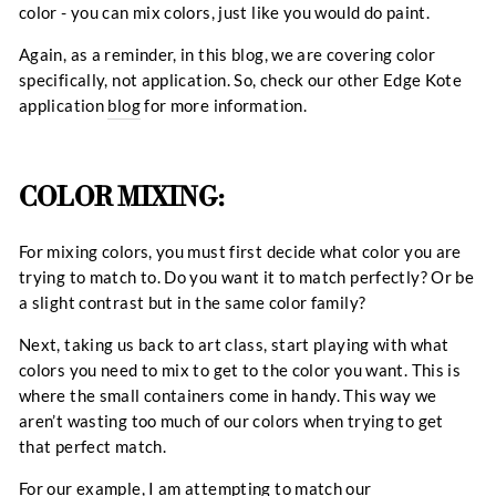
color - you can mix colors, just like you would do paint.
Again, as a reminder, in this blog, we are covering color
specifically, not application. So, check our other Edge Kote
application
blog
for more information.
COLOR MIXING:
For mixing colors, you must first decide what color you are
trying to match to. Do you want it to match perfectly? Or be
a slight contrast but in the same color family?
Next, taking us back to art class, start playing with what
colors you need to mix to get to the color you want. This is
where the small containers come in handy. This way we
aren’t wasting too much of our colors when trying to get
that perfect match.
For our example, I am attempting to match our