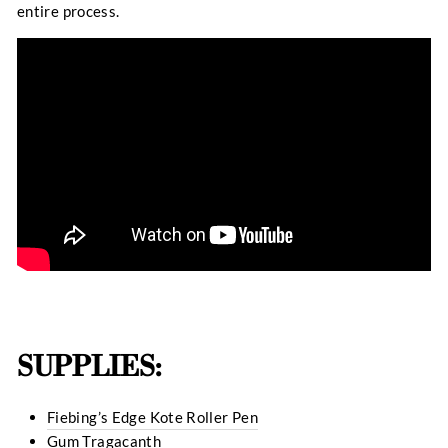
entire process.
SUPPLIES:
Fiebing’s Edge Kote Roller Pen
Gum Tragacanth