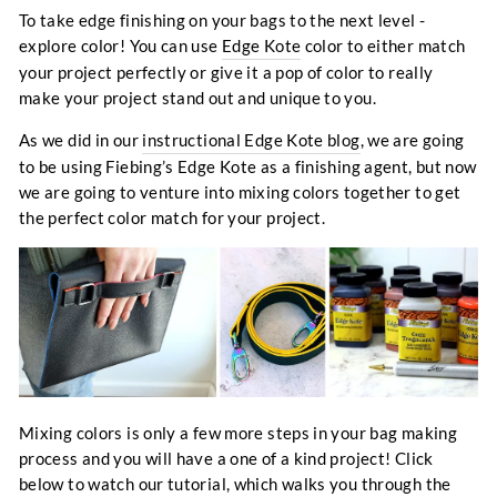
To take edge finishing on your bags to the next level -
explore color! You can use
Edge Kote
color to either match
your project perfectly or give it a pop of color to really
make your project stand out and unique to you.
As we did in our
instructional Edge Kote blog
, we are going
to be using Fiebing’s Edge Kote as a finishing agent, but now
we are going to venture into mixing colors together to get
the perfect color match for your project.
Mixing colors is only a few more steps in your bag making
process and you will have a one of a kind project! Click
below to watch our tutorial, which walks you through the