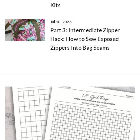
Kits
Jul 10, 2026
Part 3: Intermediate Zipper
Hack: How to Sew Exposed
Zippers Into Bag Seams