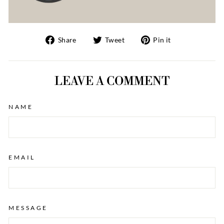
Share
Tweet
Pin
Share
Tweet
Pin it
on
on
on
Facebook
Twitter
Pinterest
LEAVE A COMMENT
NAME
EMAIL
MESSAGE