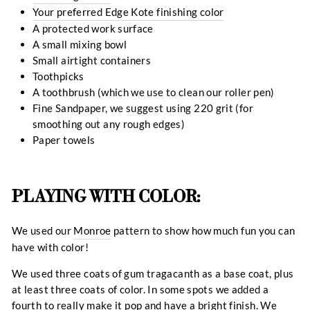
Your preferred Edge Kote finishing color
A protected work surface
A small mixing bowl
Small airtight containers
Toothpicks
A toothbrush (which we use to clean our roller pen)
Fine Sandpaper, we suggest using 220 grit (for
smoothing out any rough edges)
Paper towels
PLAYING WITH COLOR:
We used our
Monroe
pattern to show how much fun you can
have with color!
We used three coats of gum tragacanth as a base coat, plus
at least three coats of color. In some spots we added a
fourth to really make it pop and have a bright finish. We