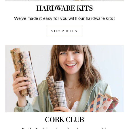
HARDWARE KITS
We've made it easy for you with our hardware kits!
SHOP KITS
CORK CLUB