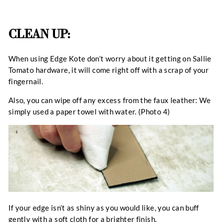
CLEAN UP:
When using Edge Kote don’t worry about it getting on Sallie
Tomato hardware, it will come right off with a scrap of your
fingernail.
Also, you can wipe off any excess from the faux leather: We
simply used a paper towel with water. (Photo 4)
If your edge isn’t as shiny as you would like, you can buff
gently with a soft cloth for a brighter finish.