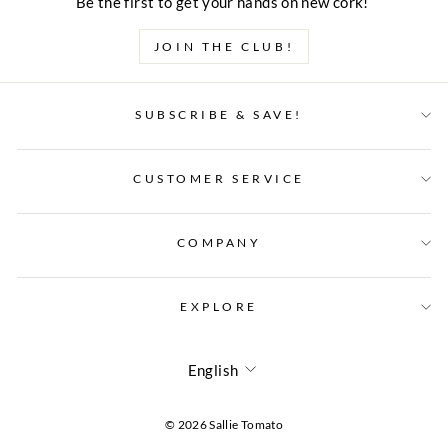
Be the first to get your hands on new cork!
JOIN THE CLUB!
SUBSCRIBE & SAVE!
CUSTOMER SERVICE
COMPANY
EXPLORE
LANGUAGE
English
© 2026 Sallie Tomato