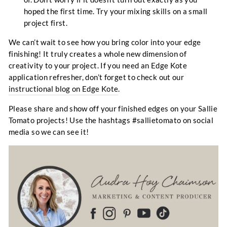
hoped the first time. Try your mixing skills on a small
project first.
We can’t wait to see how you bring color into your edge
finishing! It truly creates a whole new dimension of
creativity to your project. If you need an Edge Kote
application refresher, don’t forget to check out our
instructional blog on Edge Kote
.
Please share and show off your finished edges on your Sallie
Tomato projects! Use the hashtags #sallietomato on social
media so we can see it!