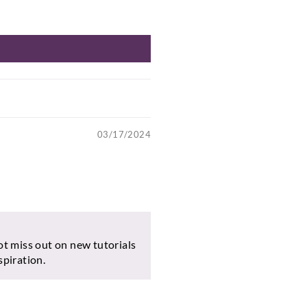
03/17/2024
ot miss out on new tutorials
spiration.