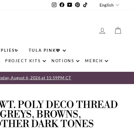
LANGU
Instagram
Facebook
YouTube
Pinterest
TikTok
English
LOG IN
CAR
PPLIES✨
TULA PINK🩷
PROJECT KITS
NOTIONS
MERCH
sday, August 6, 2026 at 11:59PM CT
 WT. POLY DECO THREAD
 GREYS, BROWNS,
OTHER DARK TONES