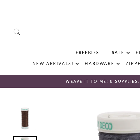
Skip
to
content
SEARCH
FREEBIES!
SALE
E
NEW ARRIVALS!
HARDWARE
ZIPP
WEAVE IT TO ME! & SUPPLIES.