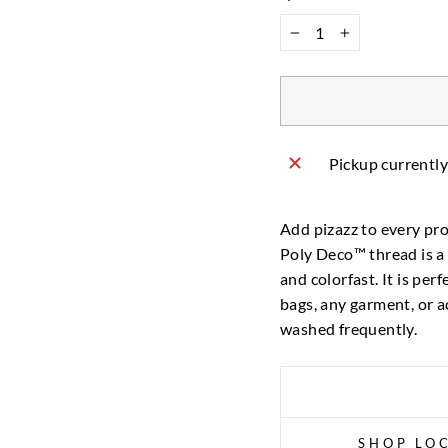
−
+
Pickup currently
Add pizazz to every pro
Poly Deco™ thread is a 
and colorfast. It is per
bags, any garment, or a
washed frequently.
SHOP LOC