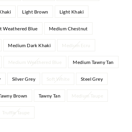
Khaki
Light Brown
Light Khaki
ht Weathered Blue
Medium Chestnut
Medium Dark Khaki
Medium Ecru
Medium Weathered Blue
Medium Tawny Tan
y
Silver Grey
Soft White
Steel Grey
Tawny Brown
Tawny Tan
Medium Taupe
Truffle Taupe