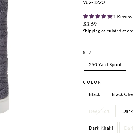
962-1220
1 Review
$3.69
Regular
Shipping
calculated at ch
price
SIZE
250 Yard Spool
COLOR
Black
Black Che
Deep Ecru
Dark
Dark Khaki
Dar