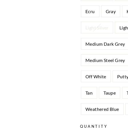
Ecru
Gray
Light Silver
Lig
Medium Dark Grey
Medium Steel Grey
Off White
Putt
Tan
Taupe
Weathered Blue
QUANTITY