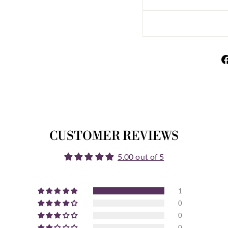
CUSTOMER REVIEWS
5.00 out of 5
1
0
0
0