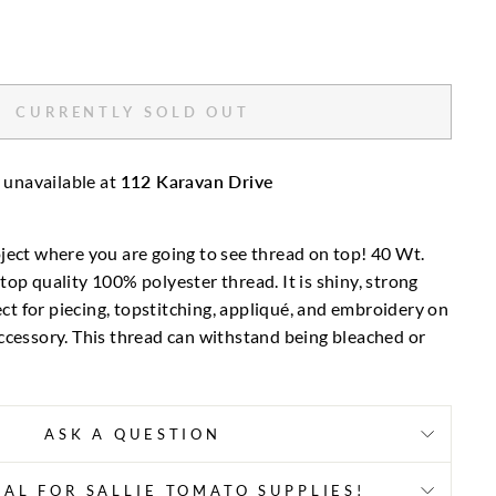
CURRENTLY SOLD OUT
 unavailable at
112 Karavan Drive
ject where you are going to see thread on top! 40 Wt.
top quality 100% polyester thread. It is shiny, strong
fect for piecing, topstitching, appliqué, and embroidery on
ccessory. This thread can withstand being bleached or
ASK A QUESTION
AL FOR SALLIE TOMATO SUPPLIES!