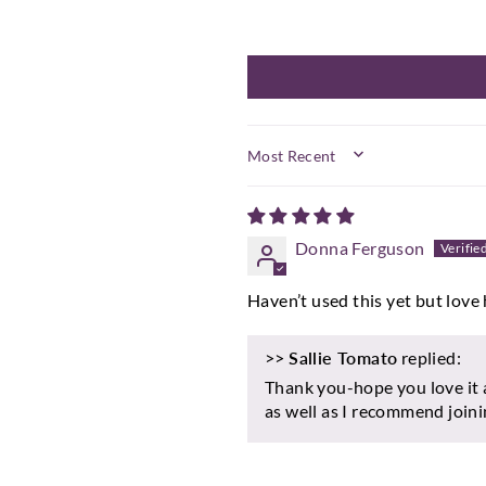
SORT BY
Donna Ferguson
Haven’t used this yet but love 
>>
Sallie Tomato
replied:
Thank you-hope you love it 
as well as I recommend join