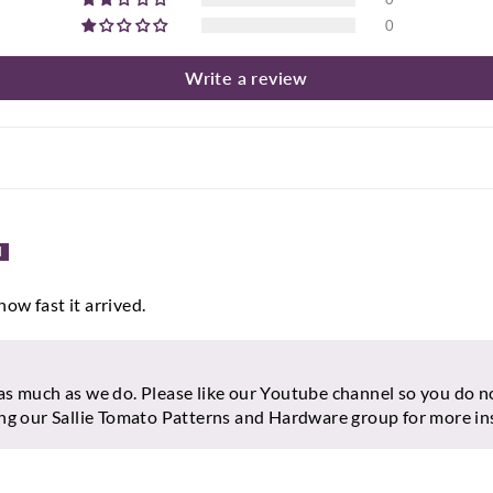
0
Write a review
how fast it arrived.
as much as we do. Please like our Youtube channel so you do n
ing our Sallie Tomato Patterns and Hardware group for more in