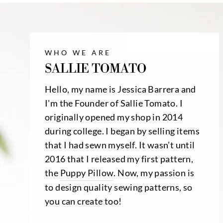
WHO WE ARE
SALLIE TOMATO
Hello, my name is Jessica Barrera and
I'm the Founder of Sallie Tomato. I
originally opened my shop in 2014
during college. I began by selling items
that I had sewn myself. It wasn’t until
2016 that I released my first pattern,
the
Puppy Pillow
. Now, my passion is
to design quality sewing patterns, so
you can create too!