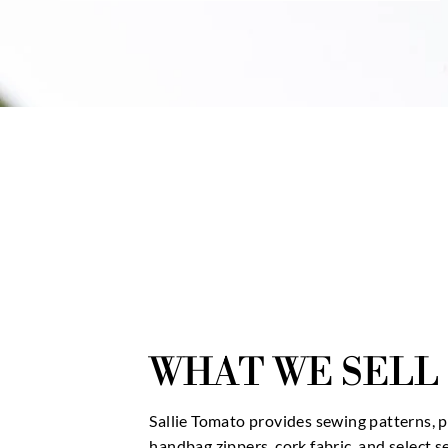
WHAT WE SELL
Sallie Tomato provides sewing patterns, 
handbag zippers, cork fabric, and select 