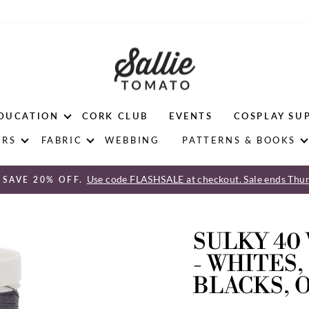
DUCATION
CORK CLUB
EVENTS
COSPLAY SU
ERS
FABRIC
WEBBING
PATTERNS & BOOKS
Use code FLASHSALE at checkout. Sale ends Thur
 SAVE 20% OFF.
Pause
slideshow
SULKY 40
- WHITES,
BLACKS, 