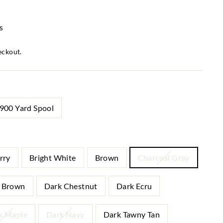
s
eckout.
900 Yard Spool
rry
Bright White
Brown
Charcoal Gray
 Brown
Dark Chestnut
Dark Ecru
k Maple
Dark Navy
Dark Tawny Tan