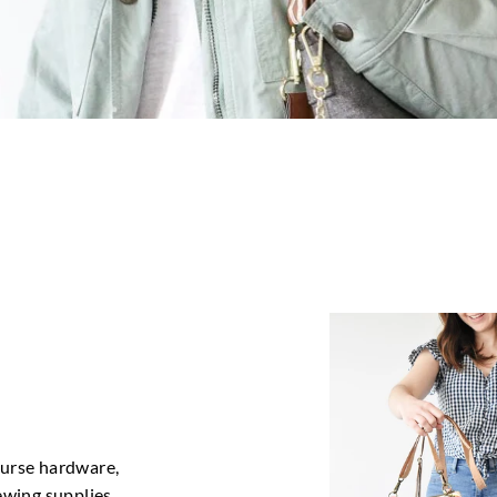
purse hardware,
sewing supplies