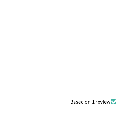
Based on 1 review