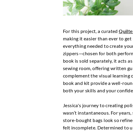
For this project, a curated
Quilt
making it easier than ever to get 
everything needed to create you
zippers—chosen for both perfor
book is sold separately, it acts 
sewing room, offering written gu
complement the visual learning o
book and kit provide a well-roun
both your skills and your confid
Jessica's journey to creating pol
wasn’t instantaneous. For year
store-bought bags look so refin
felt incomplete. Determined to 