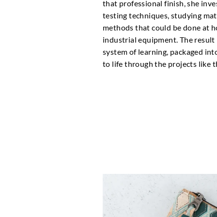
that professional finish, she inv
testing techniques, studying mat
methods that could be done at 
industrial equipment. The result 
system of learning, packaged int
to life through the projects like