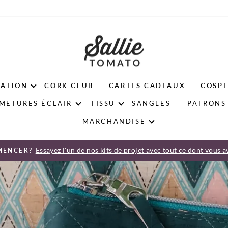
ATION
CORK CLUB
CARTES CADEAUX
COSPL
METURES ÉCLAIR
TISSU
SANGLES
PATRONS 
MARCHANDISE
Essayez l'un de nos kits de projet avec tout ce dont vous a
MENCER?
Diaporama
Pause