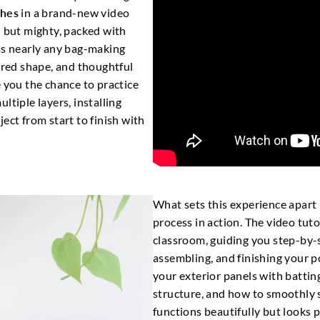
ches
in a brand-new video
l but mighty, packed with
ss nearly any bag-making
tured shape, and thoughtful
e you the chance to practice
ltiple layers, installing
ect from start to finish with
What sets this experience apart 
process in action. The video tuto
classroom, guiding you step-by-s
assembling, and finishing your po
your exterior panels with batting
structure, and how to smoothly s
functions beautifully but looks p