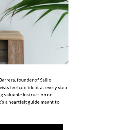
Barrera, founder of Sallie
wists feel confident at every step
ng valuable instruction on
’s a heartfelt guide meant to