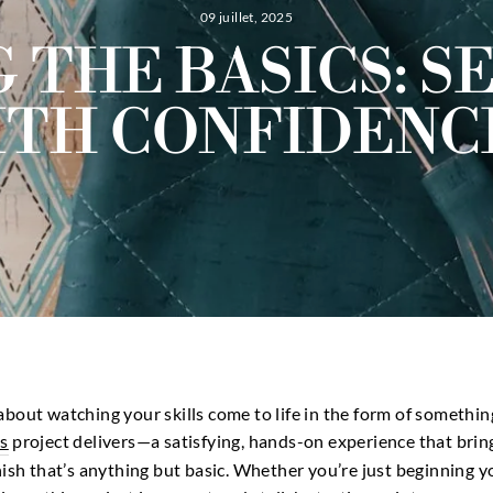
09 juillet, 2025
 THE BASICS: S
TH CONFIDENC
bout watching your skills come to life in the form of something
s
project delivers—a satisfying, hands-on experience that bri
nish that’s anything but basic. Whether you’re just beginning 