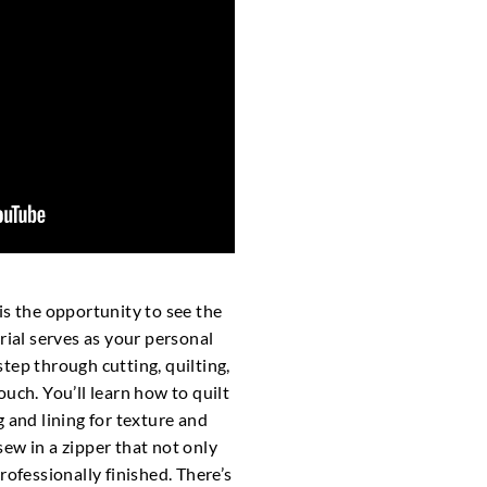
is the opportunity to see the
rial serves as your personal
tep through cutting, quilting,
uch. You’ll learn how to quilt
 and lining for texture and
ew in a zipper that not only
rofessionally finished. There’s