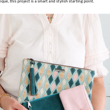
que, this project is a smart and stylish starting point.