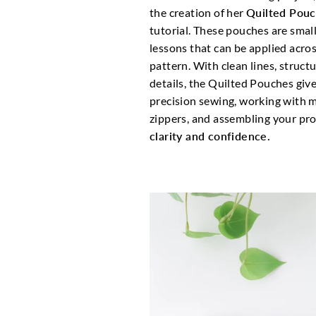
the creation of her
Quilted Pou
tutorial. These pouches are smal
lessons that can be applied acro
pattern. With clean lines, struc
details, the Quilted Pouches giv
precision sewing, working with mu
zippers, and assembling your proj
clarity and confidence.