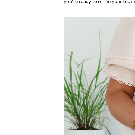
you're ready to refine your techni