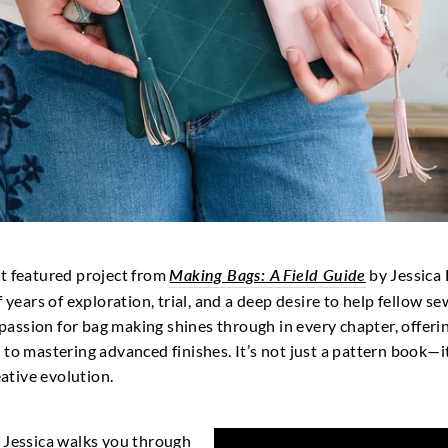
st featured project from
Making Bags: A Field Guide
by Jessica 
 years of exploration, trial, and a deep desire to help fellow se
s passion for bag making shines through in every chapter, offeri
to mastering advanced finishes. It’s not just a pattern book—it
tive evolution.
ct, Jessica walks you through