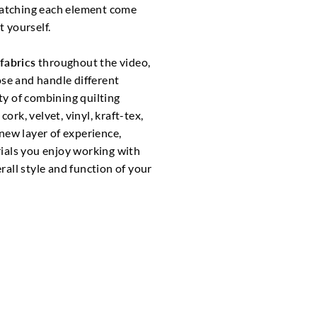
tching each element come
 yourself.
fabrics
throughout the video,
ose and handle different
ity of combining quilting
cork, velvet, vinyl, kraft-tex,
new layer of experience,
ials you enjoy working with
all style and function of your