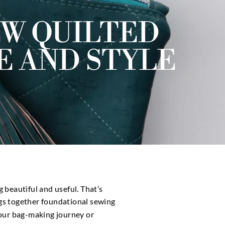
EW QUILTED
E AND STYLE
 beautiful and useful. That’s
ngs together foundational sewing
your bag-making journey or