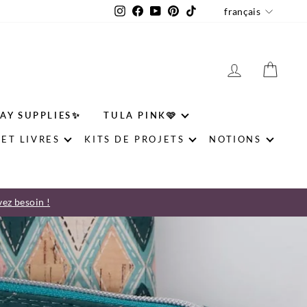
LANGU
Instagram
Facebook
YouTube
Pinterest
TikTok
français
SE CONNE
PAN
AY SUPPLIES✨
TULA PINK🩷
ET LIVRES
KITS DE PROJETS
NOTIONS
vez besoin !