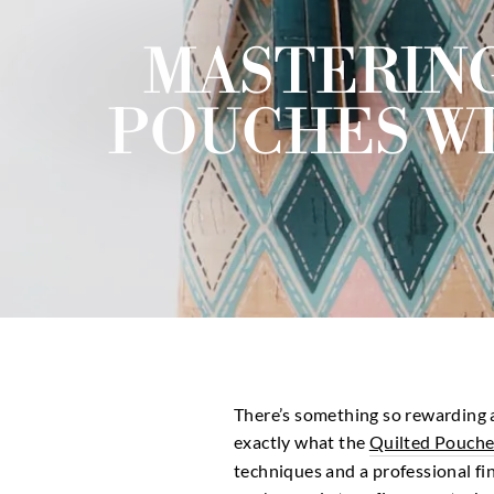
MASTERING
POUCHES WI
There’s something so rewarding a
exactly what the
Quilted Pouche
techniques and a professional fi