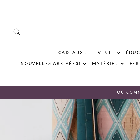
Passer
au
contenu
RECHERCHER
CADEAUX !
VENTE
ÉDUC
NOUVELLES ARRIVÉES!
MATÉRIEL
FER
OÙ COM