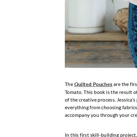
The
Quilted Pouches
are the fir
Tomato. This book is the result of
of the creative process. Jessica’
everything from choosing fabrics 
accompany you through your crea
In this first skill-building proje