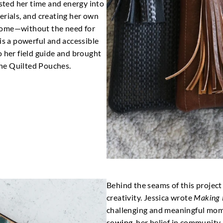
ested her time and energy into
erials, and creating her own
home—without the need for
is a powerful and accessible
o her field guide and brought
 the Quilted Pouches.
Behind the seams of this project 
creativity. Jessica wrote
Making 
challenging and meaningful mome
sewing
, her belief in community