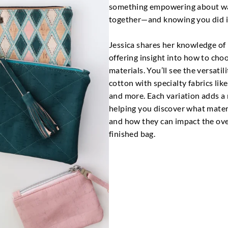
something empowering about wa
together—and knowing you did it
Jessica shares her knowledge of
offering insight into how to cho
materials. You’ll see the versatil
cotton with specialty fabrics like 
and more. Each variation adds a 
helping you discover what mater
and how they can impact the over
finished bag.