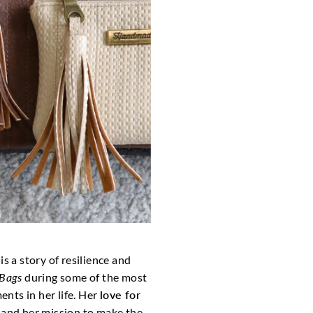
is a story of resilience and
Bags
during some of the most
nts in her life. Her
love for
, and her mission to make the