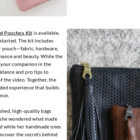
ed Pouches Kit
is available,
started. The kit includes
r pouch—fabric, hardware,
mance and beauty. While the
as your companion in the
idance and pro tips to
f the video. Together, the
ded experience that builds
ence.
ished, high-quality bags
s, she wondered what made
ed while her handmade ones
uncover the secrets behind